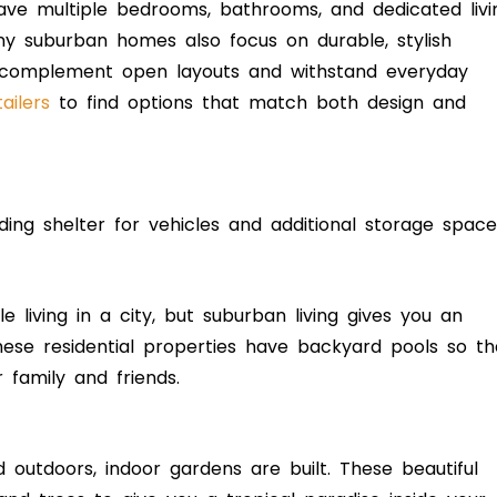
ave multiple bedrooms, bathrooms, and dedicated livi
y suburban homes also focus on durable, stylish
to complement open layouts and withstand everyday
ailers
to find options that match both design and
ding shelter for vehicles and additional storage space
e living in a city, but suburban living gives you an
These residential properties have backyard pools so th
r family and friends.
outdoors, indoor gardens are built. These beautiful