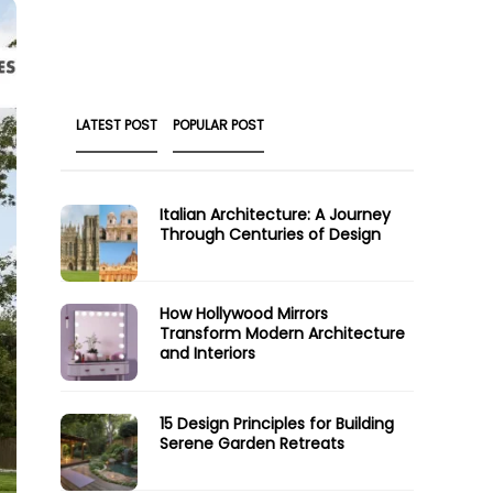
LATEST POST
POPULAR POST
Italian Architecture: A Journey
Through Centuries of Design
How Hollywood Mirrors
Transform Modern Architecture
and Interiors
15 Design Principles for Building
Serene Garden Retreats