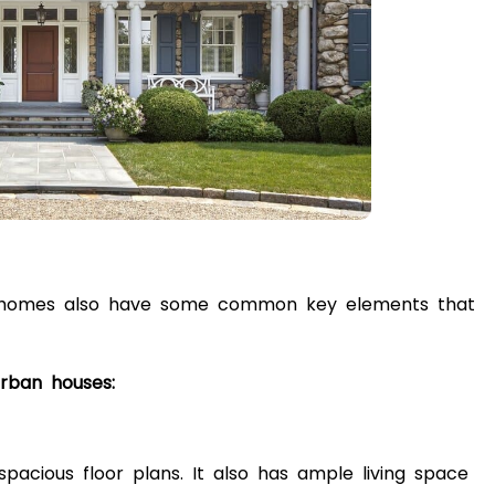
ban homes also have some common key elements that
urban houses:
pacious floor plans. It also has ample living space