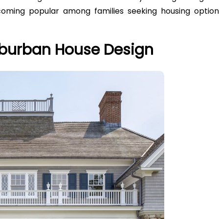
coming popular among families seeking housing option
Suburban House Design