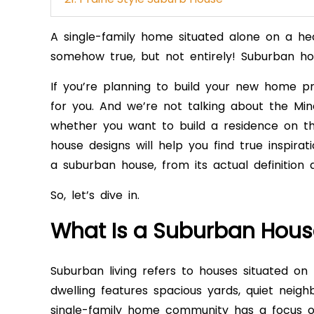
A single-family home situated alone on a he
somehow true, but not entirely! Suburban h
If you’re planning to build your new home pr
for you. And we’re not talking about the Mi
whether you want to build a residence on the
house designs will help you find true inspirat
a suburban house, from its actual definition 
So, let’s dive in.
What Is a Suburban Hous
Suburban living refers to houses situated on 
dwelling features spacious yards, quiet neig
single-family home community has a focus o