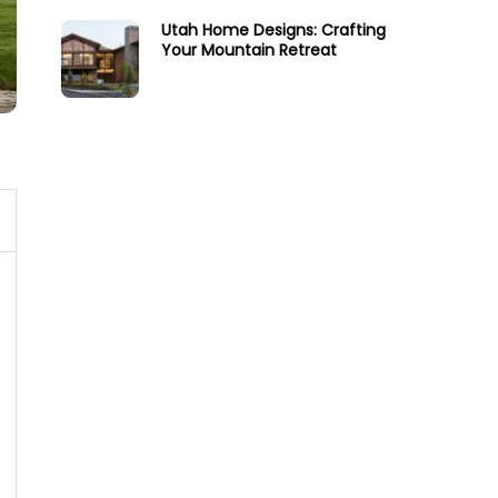
Utah Home Designs: Crafting
Your Mountain Retreat