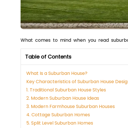
What comes to mind when you read suburb
Table of Contents
What Is a Suburban House?
Key Characteristics of Suburban House Desig
1. Traditional Suburban House Styles
2. Modern Suburban House Ideas
3. Modern Farmhouse Suburban Houses
4. Cottage Suburban Homes
5. Split Level Suburban Homes