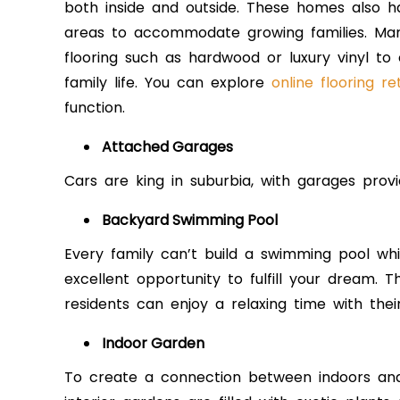
both inside and outside. These homes also h
areas to accommodate growing families. Man
flooring such as hardwood or luxury vinyl 
family life. You can explore
online flooring ret
function.
Attached Garages
Cars are king in suburbia, with garages provi
Backyard Swimming Pool
Every family can’t build a swimming pool whil
excellent opportunity to fulfill your dream. 
residents can enjoy a relaxing time with thei
Indoor Garden
To create a connection between indoors and 