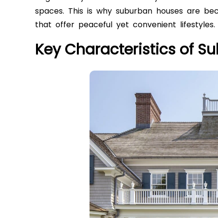
spaces. This is why suburban houses are be
that offer peaceful yet convenient lifestyles.
Key Characteristics of 