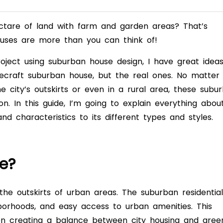
ctare of land with farm and garden areas? That’s
ouses are more than you can think of!
oject using suburban house design, I have great idea
necraft suburban house, but the real ones. No matter
 city’s outskirts or even in a rural area, these subu
ion. In this guide, I’m going to explain everything abou
and characteristics to its different types and styles.
e?
the outskirts of urban areas. The suburban residential
hborhoods, and easy access to urban amenities. This
n creating a balance between city housing and gree