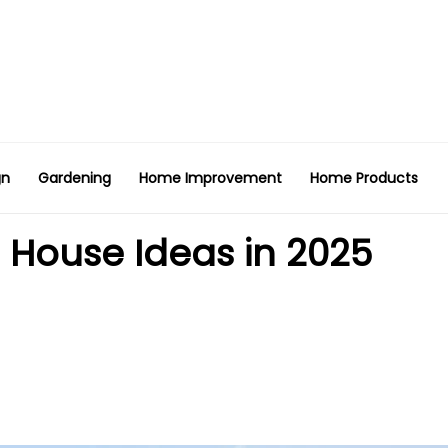
gn
Gardening
Home Improvement
Home Products
House Ideas in 2025