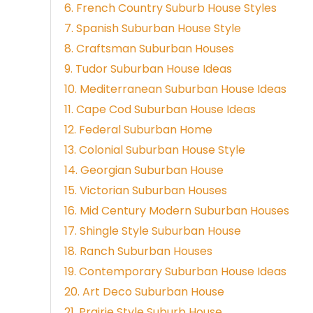
6. French Country Suburb House Styles
7. Spanish Suburban House Style
8. Craftsman Suburban Houses
9. Tudor Suburban House Ideas
10. Mediterranean Suburban House Ideas
11. Cape Cod Suburban House Ideas
12. Federal Suburban Home
13. Colonial Suburban House Style
14. Georgian Suburban House
15. Victorian Suburban Houses
16. Mid Century Modern Suburban Houses
17. Shingle Style Suburban House
18. Ranch Suburban Houses
19. Contemporary Suburban House Ideas
20. Art Deco Suburban House
21. Prairie Style Suburb House