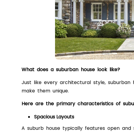
What does a suburban house look like?
Just like every architectural style, subur
make them unique.
Here are the primary characteristics of sub
Spacious Layouts
A suburb house typically features open and s