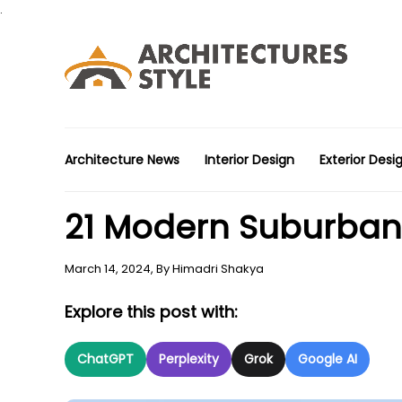
.
Architecture News
Interior Design
Exterior Desi
21 Modern Suburban 
March 14, 2024,
By
Himadri Shakya
Explore this post with:
ChatGPT
Perplexity
Grok
Google AI