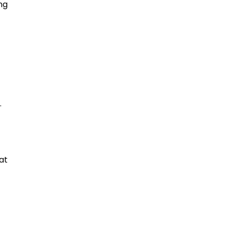
ng
.
at