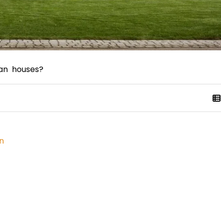
an houses?
n