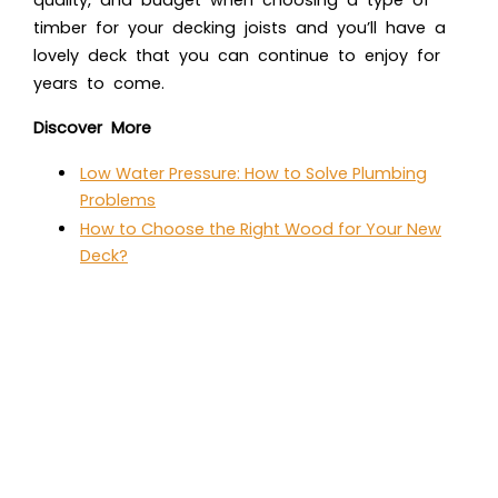
timber for your decking joists and you’ll have a
lovely deck that you can continue to enjoy for
years to come.
Discover More
Low Water Pressure: How to Solve Plumbing
Problems
How to Choose the Right Wood for Your New
Deck?