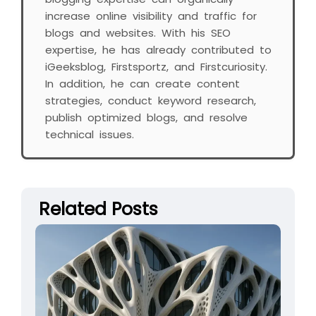
increase online visibility and traffic for
blogs and websites. With his SEO
expertise, he has already contributed to
iGeeksblog, Firstsportz, and Firstcuriosity.
In addition, he can create content
strategies, conduct keyword research,
publish optimized blogs, and resolve
technical issues.
Related Posts