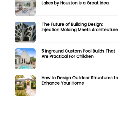
Lakes by Houston is a Great Idea
The Future of Building Design:
Injection Molding Meets Architecture
5 Inground Custom Pool Builds That
Are Practical For Children
How to Design Outdoor Structures to
Enhance Your Home