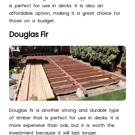
is perfect for use in decks. It is also an
affordable option, making it a great choice for
those on a budget.
Douglas Fir
Douglas fir is another strong and durable type
of timber that is perfect for use in decks. It is
more expensive than oak, but it is worth the
investment because it will last longer.