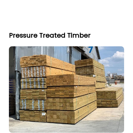
Pressure Treated Timber