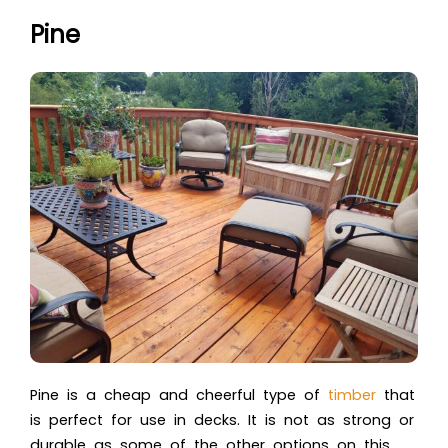
Pine
Pine is a cheap and cheerful type of
timber
that
is perfect for use in decks. It is not as strong or
durable as some of the other options on this