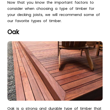
Now that you know the important factors to
consider when choosing a type of timber for
your decking joists, we will recommend some of
our favorite types of timber.
Oak
Oak is a strong and durable type of timber that