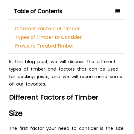
Table of Contents
Different Factors of Timber
Types of Timber to Consider
Pressure Treated Timber
In this blog post, we will discuss the different
types of timber and factors that can be used
for decking joists, and we will recommend some
of our favorites.
Different Factors of Timber
Size
The first factor your need to consider is the size