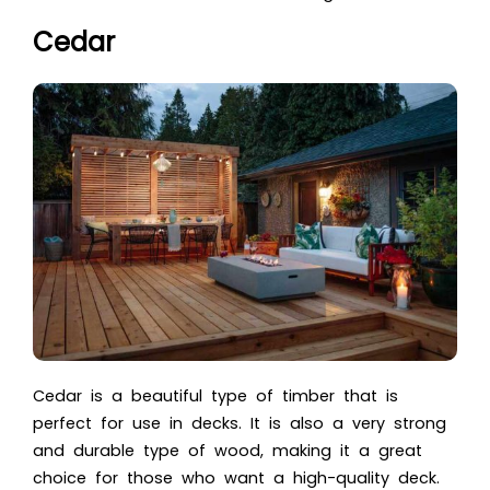
Cedar
Cedar is a beautiful type of timber that is
perfect for use in decks. It is also a very strong
and durable type of wood, making it a great
choice for those who want a high-quality deck.