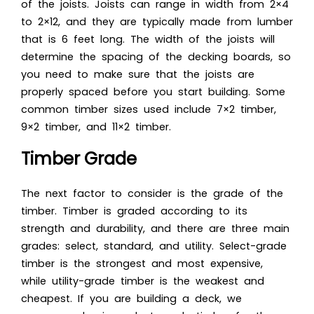
of the joists. Joists can range in width from 2×4
to 2×12, and they are typically made from lumber
that is 6 feet long. The width of the joists will
determine the spacing of the decking boards, so
you need to make sure that the joists are
properly spaced before you start building. Some
common timber sizes used include
7×2 timber
,
9×2 timber, and 11×2 timber.
Timber Grade
The next factor to consider is the grade of the
timber. Timber is graded according to its
strength and durability, and there are three main
grades: select, standard, and utility. Select-grade
timber is the strongest and most expensive,
while utility-grade timber is the weakest and
cheapest. If you are building a deck, we