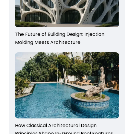
The Future of Building Design: Injection
Molding Meets Architecture
How Classical Architectural Design
Principles Shape In-Ground Pool Features