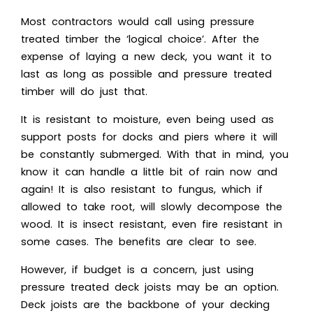
Most contractors would call using pressure
treated timber the ‘logical choice’. After the
expense of laying a new deck, you want it to
last as long as possible and pressure treated
timber will do just that.
It is resistant to moisture, even being used as
support posts for docks and piers where it will
be constantly submerged. With that in mind, you
know it can handle a little bit of rain now and
again! It is also resistant to fungus, which if
allowed to take root, will slowly decompose the
wood. It is insect resistant, even fire resistant in
some cases. The benefits are clear to see.
However, if budget is a concern, just using
pressure treated deck joists may be an option.
Deck joists are the backbone of your decking