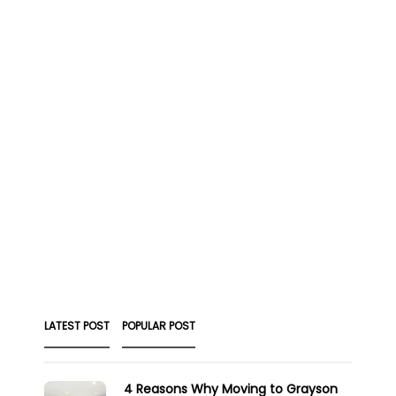
LATEST POST
POPULAR POST
4 Reasons Why Moving to Grayson