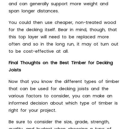
and can generally support more weight and
span longer distances.
You could then use cheaper, non-treated wood
for the decking itself. Bear in mind, though, that
this top layer will need to be replaced more
often and so in the long run, it may ot turn out
to be cost-effective at all.
Final Thoughts on the Best Timber for Decking
Joists
Now that you know the different types of timber
that can be used for decking joists and the
various factors to consider, you can make an
informed decision about which type of timber is
right for your project.
Be sure to consider the size, grade, strength,
quality, and budget when choosing a type of