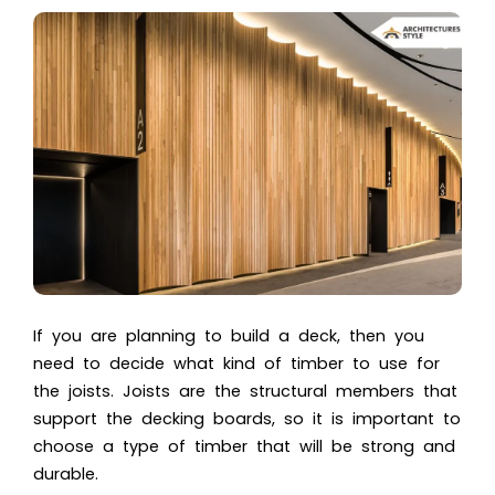
If you are planning to build a deck, then you
need to decide what kind of timber to use for
the joists. Joists are the structural members that
support the decking boards, so it is important to
choose a type of timber that will be strong and
durable.