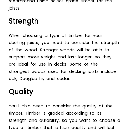
recommend using select-grade timber for the
joists.
Strength
When choosing a type of timber for your
decking joists, you need to consider the strength
of the wood. Stronger woods will be able to
support more weight and last longer, so they
are ideal for use in decks. Some o
f the
strongest woods used f
or decking joists include
oak, Douglas fir, and cedar.
Quality
You’ll also need to consider the quality of the
timber. Timber is graded according to its
strength and durability, so you want to choose a
type of timber that is high quality and will last