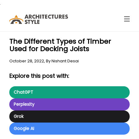
.
The Different Types of Timber
Used for Decking Joists
October 28, 2022,
By
Nishant Desai
Explore this post with:
ChatGPT
Perplexity
Grok
Google AI