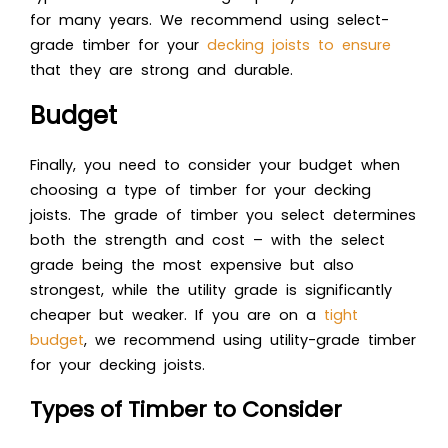
for many years. We recommend using select-
grade timber for your
decking joists to ensure
that they are strong and durable.
Budget
Finally, you need to consider your budget when
choosing a type of timber for your decking
joists. The grade of timber you select determines
both the strength and cost – with the select
grade being the most expensive but also
strongest, while the utility grade is significantly
cheaper but weaker. If you are on a
tight
budget
, we recommend using utility-grade timber
for your decking joists.
Types of Timber to Consider