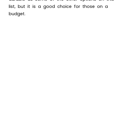
list, but it is a good choice for those on a
budget.