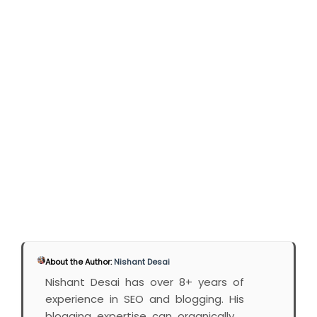
About the Author:
Nishant Desai
Nishant Desai has over 8+ years of
experience in SEO and blogging. His
blogging expertise can organically