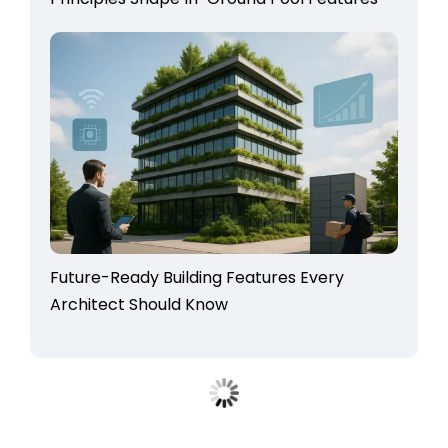
Future-Ready Building Features Every
Architect Should Know