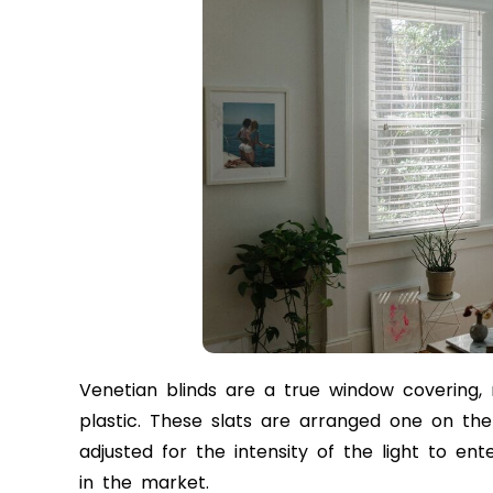
Venetian blinds are a true window covering,
plastic. These slats are arranged one on the
adjusted for the intensity of the light to ent
in the market.