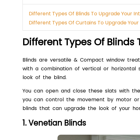
Different Types Of Blinds To Upgrade Your In
Different Types Of Curtains To Upgrade Your 
Different Types Of Blinds
Blinds
are versatile & Compact window treat
with a combination of vertical or horizontal 
look of the blind.
You can open and close these slats with the
you can control the movement by motor or r
blinds
that can upgrade the look of your hom
1. Venetian Blinds