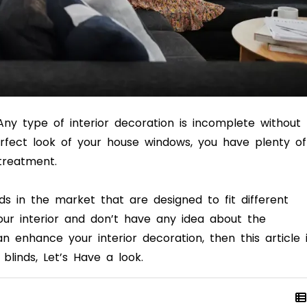
ny type of interior decoration is incomplete without
rfect look of your house windows, you have plenty of
 treatment.
ds in the market that are designed to fit different
ur interior and don’t have any idea about the
n enhance your interior decoration, then this article 
& blinds, Let’s Have a look.