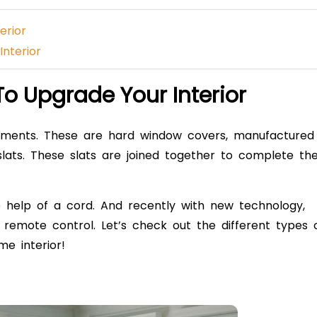
terior
Interior
 To Upgrade Your Interior
ments. These are hard window covers, manufactured
slats. These slats are joined together to complete th
 help of a cord. And recently with new technology,
emote control. Let’s check out the different types 
e interior!