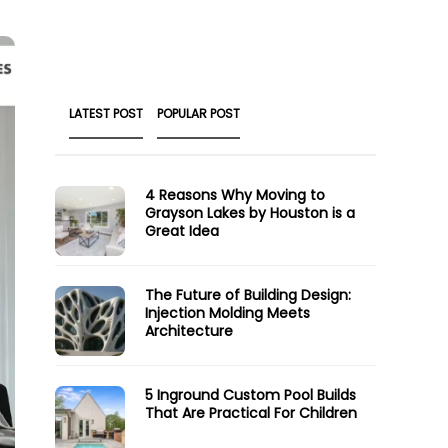
LATEST POST
POPULAR POST
4 Reasons Why Moving to
Grayson Lakes by Houston is a
Great Idea
The Future of Building Design:
Injection Molding Meets
Architecture
5 Inground Custom Pool Builds
That Are Practical For Children