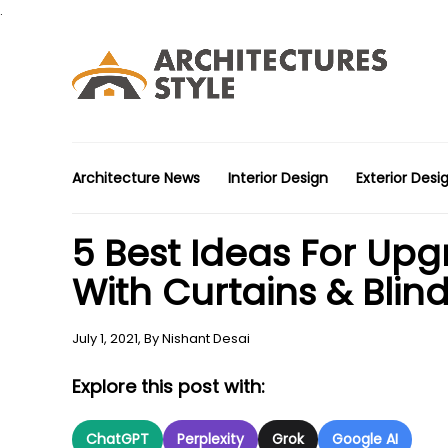
.
Architecture News
Interior Design
Exterior Desi
5 Best Ideas For Upg
With Curtains & Blin
July 1, 2021,
By
Nishant Desai
Explore this post with:
ChatGPT
Perplexity
Grok
Google AI