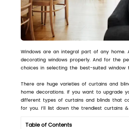
Windows are an integral part of any home. A
decorating windows properly. And for the pe
choices in selecting the best-suited window
There are huge varieties of curtains and blin
home decorations. If you want to upgrade yo
different types of curtains and blinds that ca
for you. I’ll list down the trendiest curtains 
Table of Contents