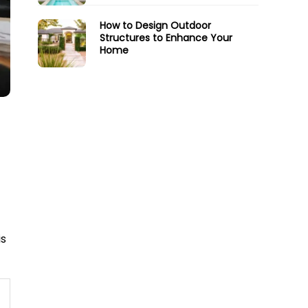
How to Design Outdoor
Structures to Enhance Your
Home
is