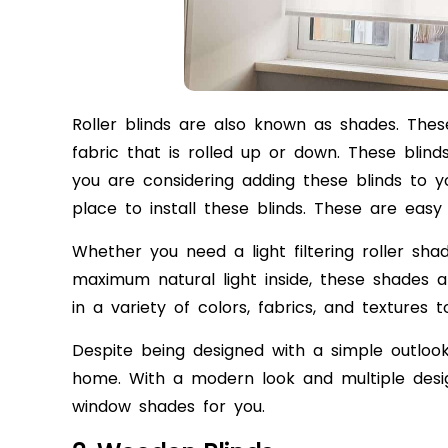
Roller blinds are also known as shades. The
fabric that is rolled up or down. These blinds a
you are considering adding these blinds to 
place to install these blinds. These are eas
Whether you need a light filtering roller s
maximum natural light inside, these shades ar
in a variety of colors, fabrics, and textur
Despite being designed with a simple outlook
home. With a modern look and multiple desig
window shades for you.