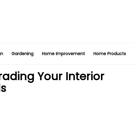
gn
Gardening
Home Improvement
Home Products
rading Your Interior
ds