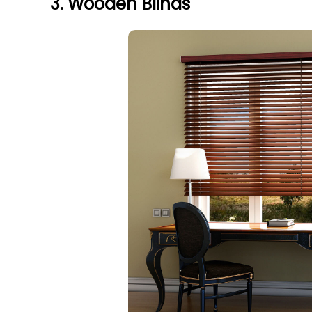
3. Wooden Blinds