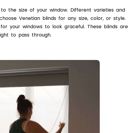
 to the size of your window. Different varieties and
choose Venetian blinds for any size, color, or style.
 for your windows to look graceful. These blinds are
ight to pass through.