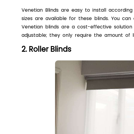
Venetian Blinds are easy to install according
sizes are available for these blinds. You can 
Venetian blinds are a cost-effective solution
adjustable; they only require the amount of l
2. Roller Blinds