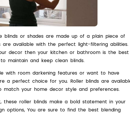
se blinds or shades are made up of a plain piece of
re available with the perfect light-filtering abilities. 
your decor then your kitchen or bathroom is the best
y to maintain and keep clean blinds.
hade with room darkening features or want to have
e a perfect choice for you. Roller blinds are availabl
es to match your home decor style and preferences.
, these roller blinds make a bold statement in your
n options, You are sure to find the best blending