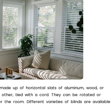
 made up of horizontal slats of aluminum, wood, or
 other, tied with a cord. They can be rotated or
er the room. Different varieties of blinds are available