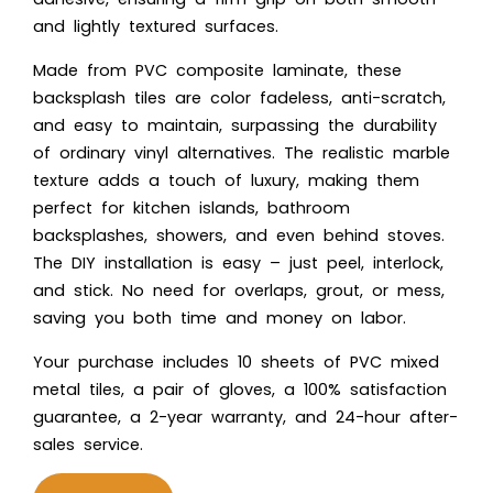
and lightly textured surfaces.
Made from PVC composite laminate, these
backsplash tiles are color fadeless, anti-scratch,
and easy to maintain, surpassing the durability
of ordinary vinyl alternatives. The realistic marble
texture adds a touch of luxury, making them
perfect for kitchen islands, bathroom
backsplashes, showers, and even behind stoves.
The DIY installation is easy – just peel, interlock,
and stick. No need for overlaps, grout, or mess,
saving you both time and money on labor.
Your purchase includes 10 sheets of PVC mixed
metal tiles, a pair of gloves, a 100% satisfaction
guarantee, a 2-year warranty, and 24-hour after-
sales service.