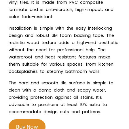
vinyl tiles. It is made from PVC composite
laminate and is anti-scratch, high-impact, and
color fade-resistant.
Installation is simple with the easy interlocking
design and robust 3M foam backing tape. The
realistic wood texture adds a high-end aesthetic
without the need for professional help. The
waterproof and heat-resistant features make
them suitable for various spaces, from kitchen
backsplashes to steamy bathroom walls.
The hard and smooth tile surface is simple to
clean with a damp cloth and soapy water,
providing protection against oil stains. It’s
advisable to purchase at least 10% extra to
accommodate design cuts and patterns.
Buy Now