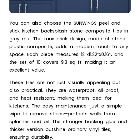
You can also choose the SUNWINGS peel and
stick kitchen backsplash stone composite tiles in
grey mix. The faux brick design, made of stone
plastic composite, adds a modern touch to any
space. Each piece measures 12″x11.22″x0.16″, and
the set of 10 covers 9.3 sq ft, making it an
excellent value.
These tiles are not just visually appealing but
also practical. They are waterproof, oil-proof,
and heat-resistant, making them ideal for
kitchens. The easy maintenance—just a simple
wipe to remove stains—protects walls from
splashes and oil. The stronger backing glue and
thicker version outshine ordinary vinyl tiles,
ensuring durability.