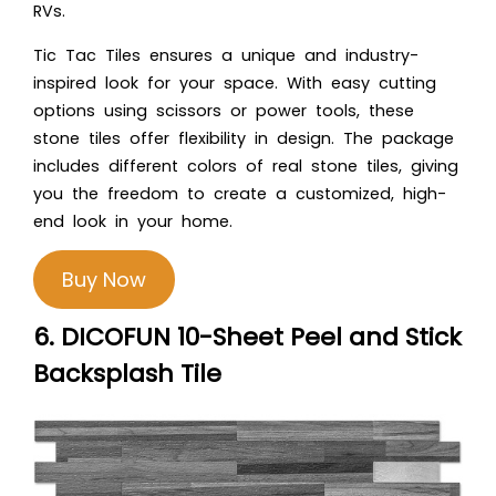
RVs.
Tic Tac Tiles ensures a unique and industry-
inspired look for your space. With easy cutting
options using scissors or power tools, these
stone tiles offer flexibility in design. The package
includes different colors of real stone tiles, giving
you the freedom to create a customized, high-
end look in your home.
Buy Now
6. DICOFUN 10-Sheet Peel and Stick
Backsplash Tile