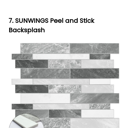
7. SUNWINGS Peel and Stick
Backsplash