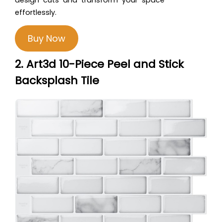
effortlessly.
Buy Now
2. Art3d 10-Piece Peel and Stick
Backsplash Tile