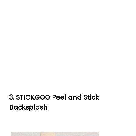
3. STICKGOO Peel and Stick
Backsplash