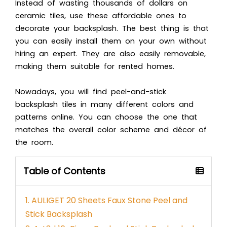
Instead of wasting thousands of dollars on
ceramic tiles, use these affordable ones to
decorate your backsplash. The best thing is that
you can easily install them on your own without
hiring an expert. They are also easily removable,
making them suitable for rented homes.
Nowadays, you will find peel-and-stick
backsplash tiles in many different colors and
patterns online. You can choose the one that
matches the overall color scheme and décor of
the room.
Table of Contents
1. AULIGET 20 Sheets Faux Stone Peel and
Stick Backsplash