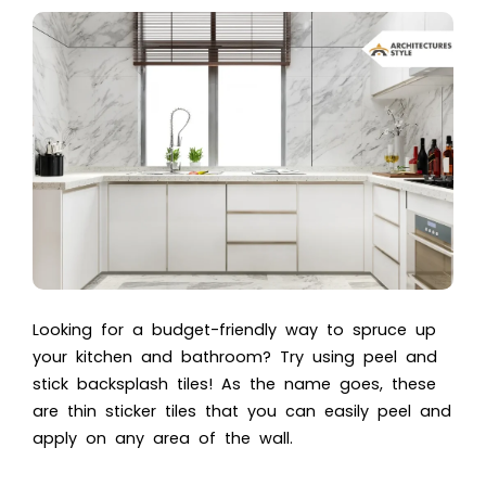
Looking for a budget-friendly way to spruce up
your kitchen and bathroom? Try using peel and
stick backsplash tiles! As the name goes, these
are thin sticker tiles that you can easily peel and
apply on any area of the wall.