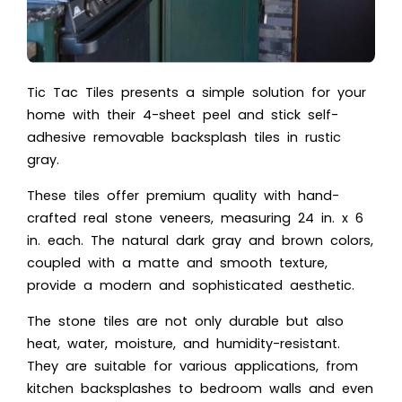
Tic Tac Tiles presents a simple solution for your
home with their 4-sheet peel and stick self-
adhesive removable backsplash tiles in rustic
gray.
These tiles offer premium quality with hand-
crafted real stone veneers, measuring 24 in. x 6
in. each. The natural dark gray and brown colors,
coupled with a matte and smooth texture,
provide a modern and sophisticated aesthetic.
The stone tiles are not only durable but also
heat, water, moisture, and humidity-resistant.
They are suitable for various applications, from
kitchen backsplashes to bedroom walls and even