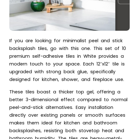
If you are looking for minimalist peel and stick
backsplash tiles, go with this one. This set of 10
premium self-adhesive tiles in White provides a
modern touch to your space. Each 12″x12″ tile is
upgraded with strong back glue, specifically
designed for kitchen, shower, and fireplace use.
These tiles boast a thicker top gel, offering a
better 3-dimensional effect compared to normal
peel-and-stick alternatives. Easy installation
directly over existing panels or smooth surfaces
makes them ideal for kitchen and bathroom
backsplashes, resisting both stovetop heat and
bathroom humidity. The tiles are heavy-metal-