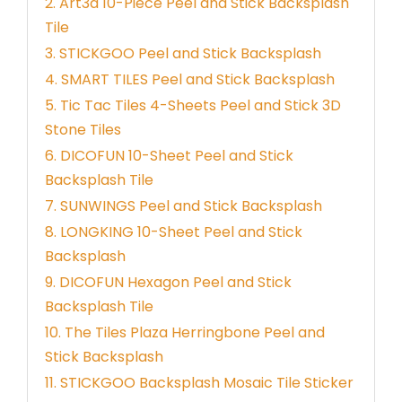
2. Art3d 10-Piece Peel and Stick Backsplash
Tile
3. STICKGOO Peel and Stick Backsplash
4. SMART TILES Peel and Stick Backsplash
5. Tic Tac Tiles 4-Sheets Peel and Stick 3D
Stone Tiles
6. DICOFUN 10-Sheet Peel and Stick
Backsplash Tile
7. SUNWINGS Peel and Stick Backsplash
8. LONGKING 10-Sheet Peel and Stick
Backsplash
9. DICOFUN Hexagon Peel and Stick
Backsplash Tile
10. The Tiles Plaza Herringbone Peel and
Stick Backsplash
11. STICKGOO Backsplash Mosaic Tile Sticker