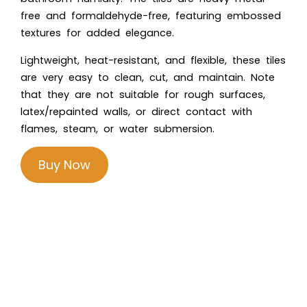
free and formaldehyde-free, featuring embossed
textures for added elegance.
Lightweight, heat-resistant, and flexible, these tiles
are very easy to clean, cut, and maintain. Note
that they are not suitable for rough surfaces,
latex/repainted walls, or direct contact with
flames, steam, or water submersion.
Buy Now