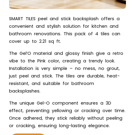
SMART TILES peel and stick backsplash offers a
convenient and stylish solution for kitchen and
bathroom renovations. This pack of 4 tiles can
cover up to 2.21 sq ft.
The Gel’O material and glossy finish give a retro
vibe to the Pink color, creating a trendy look.
Installation is very simple – no mess, no grout,
just peel and stick. The tiles are durable, heat-
resistant, and suitable for bathroom
backsplashes.
The unique Gel-O component ensures a 3D
effect, preventing yellowing or cracking over time.
Once adhered, they stick reliably without peeling
or cracking, ensuring long-lasting elegance.