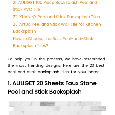
21. AULIGET 100 Piece Backsplash Peel and
Stick PVC Tile
22. XUANINY Peel and Stick Backsplash Tiles
23. Art3d Peel and Stick Wall Tile for Kitchen
Backsplash
How to Choose the Best Peel-and-Stick
Backsplash Tiles?
To help you in the process, we have researched
the most trending designs. Here are the 23 best
peel and stick backsplash tiles for your home.
1. AULIGET 20 Sheets Faux Stone
Peel and Stick Backsplash