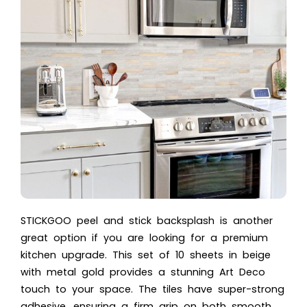
STICKGOO peel and stick backsplash is another
great option if you are looking for a premium
kitchen upgrade. This set of 10 sheets in beige
with metal gold provides a stunning Art Deco
touch to your space. The tiles have super-strong
adhesive, ensuring a firm grip on both smooth