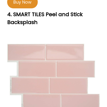
Buy Now
4. SMART TILES Peel and Stick
Backsplash