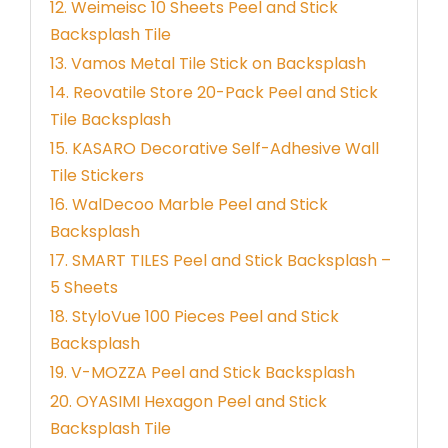
12. Weimeisc 10 Sheets Peel and Stick
Backsplash Tile
13. Vamos Metal Tile Stick on Backsplash
14. Reovatile Store 20-Pack Peel and Stick
Tile Backsplash
15. KASARO Decorative Self-Adhesive Wall
Tile Stickers
16. WalDecoo Marble Peel and Stick
Backsplash
17. SMART TILES Peel and Stick Backsplash –
5 Sheets
18. StyloVue 100 Pieces Peel and Stick
Backsplash
19. V-MOZZA Peel and Stick Backsplash
20. OYASIMI Hexagon Peel and Stick
Backsplash Tile