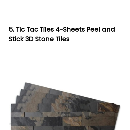
5. Tic Tac Tiles 4-Sheets Peel and
Stick 3D Stone Tiles