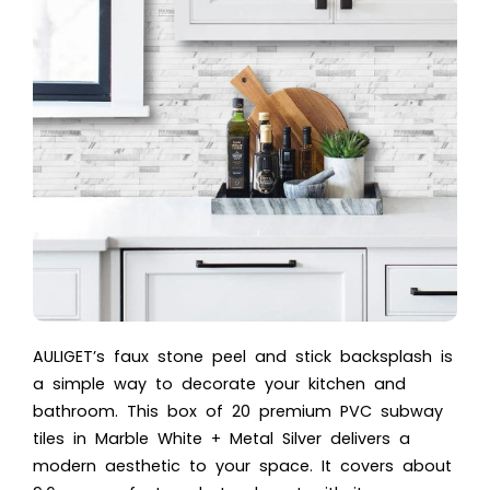
AULIGET’s faux stone peel and stick backsplash is
a simple way to decorate your kitchen and
bathroom. This box of 20 premium PVC subway
tiles in Marble White + Metal Silver delivers a
modern aesthetic to your space. It covers about