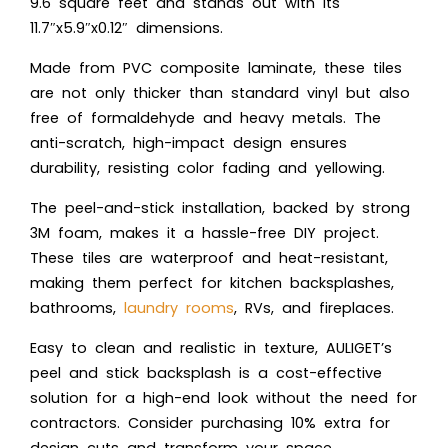
9.6 square feet and stands out with its
11.7″x5.9″x0.12″ dimensions.
Made from PVC composite laminate, these tiles
are not only thicker than standard vinyl but also
free of formaldehyde and heavy metals. The
anti-scratch, high-impact design ensures
durability, resisting color fading and yellowing.
The peel-and-stick installation, backed by strong
3M foam, makes it a hassle-free DIY project.
These tiles are waterproof and heat-resistant,
making them perfect for kitchen backsplashes,
bathrooms,
laundry rooms
, RVs, and fireplaces.
Easy to clean and realistic in texture, AULIGET’s
peel and stick backsplash is a cost-effective
solution for a high-end look without the need for
contractors. Consider purchasing 10% extra for
design cuts and transform your space