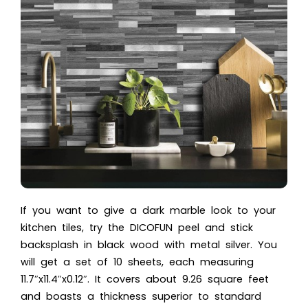
If you want to give a dark marble look to your
kitchen tiles, try the DICOFUN peel and stick
backsplash in black wood with metal silver. You
will get a set of 10 sheets, each measuring
11.7″x11.4″x0.12″. It covers about 9.26 square feet
and boasts a thickness superior to standard