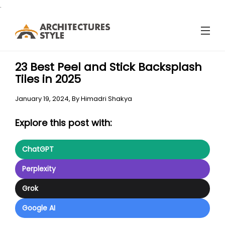
.
23 Best Peel and Stick Backsplash
Tiles in 2025
January 19, 2024,
By
Himadri Shakya
Explore this post with:
ChatGPT
Perplexity
Grok
Google AI