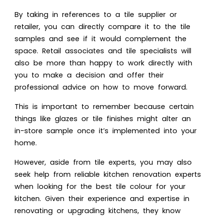
By taking in references to a tile supplier or
retailer, you can directly compare it to the tile
samples and see if it would complement the
space. Retail associates and tile specialists will
also be more than happy to work directly with
you to make a decision and offer their
professional advice on how to move forward.
This is important to remember because certain
things like glazes or tile finishes might alter an
in-store sample once it’s implemented into your
home.
However, aside from tile experts, you may also
seek help from reliable kitchen renovation experts
when looking for the best tile colour for your
kitchen. Given their experience and expertise in
renovating or upgrading kitchens, they know