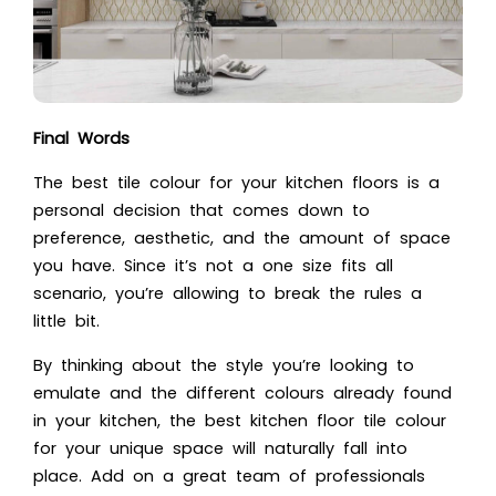
Final Words
The best tile colour for your kitchen floors is a
personal decision that comes down to
preference, aesthetic, and the amount of space
you have. Since it’s not a one size fits all
scenario, you’re allowing to break the rules a
little bit.
By thinking about the style you’re looking to
emulate and the different colours already found
in your kitchen, the best kitchen floor tile colour
for your unique space will naturally fall into
place. Add on a great team of professionals