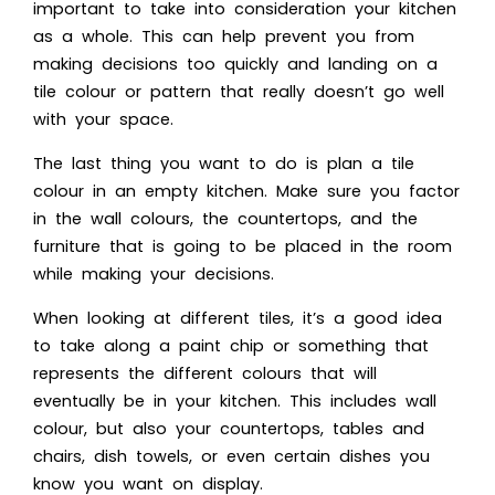
important to take into consideration your kitchen
as a whole. This can help prevent you from
making decisions too quickly and landing on a
tile colour or pattern that really doesn’t go well
with your space.
The last thing you want to do is plan a tile
colour in an empty kitchen. Make sure you factor
in the wall colours, the countertops, and the
furniture that is going to be placed in the room
while making your decisions.
When looking at different tiles, it’s a good idea
to take along a paint chip or something that
represents the different colours that will
eventually be in your kitchen. This includes wall
colour, but also your countertops, tables and
chairs, dish towels, or even certain dishes you
know you want on display.