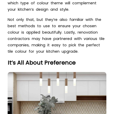
which type of colour theme will complement
your kitchen’s design and style.
Not only that, but they’re also familiar with the
best methods to use to ensure your chosen
colour is applied beautifully. Lastly, renovation
contractors may have partnered with various tile
companies, making it easy to pick the perfect
tile colour for your kitchen upgrade.
It’s All About Preference