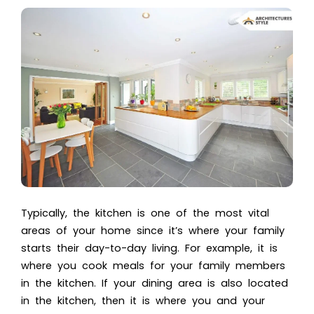
Typically, the kitchen is one of the most vital
areas of your home since it’s where your family
starts their day-to-day living. For example, it is
where you cook meals for your family members
in the kitchen. If your dining area is also located
in the kitchen, then it is where you and your