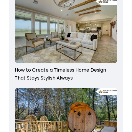
How to Create a Timeless Home Design
That Stays Stylish Always