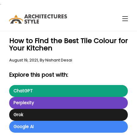
.
How to Find the Best Tile Colour for
Your Kitchen
August 19, 2021,
By
Nishant Desai
Explore this post with:
ChatGPT
Perplexity
Grok
Google AI