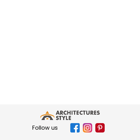
Follow us