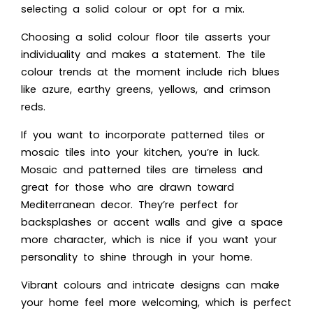
selecting a solid colour or opt for a mix.
Choosing a solid colour floor tile asserts your
individuality and makes a statement. The tile
colour trends at the moment include rich blues
like azure, earthy greens, yellows, and crimson
reds.
If you want to incorporate patterned tiles or
mosaic tiles into your kitchen, you’re in luck.
Mosaic and patterned tiles are timeless and
great for those who are drawn toward
Mediterranean decor. They’re perfect for
backsplashes or accent walls and give a space
more character, which is nice if you want your
personality to shine through in your home.
Vibrant colours and intricate designs can make
your home feel more welcoming, which is perfect