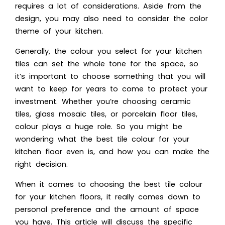
requires a lot of considerations. Aside from the
design, you may also need to consider the color
theme of your kitchen.
Generally, the colour you select for your kitchen
tiles can set the whole tone for the space, so
it’s important to choose something that you will
want to keep for years to come to protect your
investment. Whether you’re choosing ceramic
tiles, glass mosaic tiles, or porcelain floor tiles,
colour plays a huge role. So you might be
wondering what the best tile colour for your
kitchen floor even is, and how you can make the
right decision.
When it comes to choosing the best tile colour
for your kitchen floors, it really comes down to
personal preference and the amount of space
you have. This article will discuss the specific