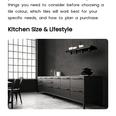
things you need to consider before choosing a
tile colour, which tiles will work best for your
specific needs, and how to plan a purchase.
Kitchen Size & Lifestyle