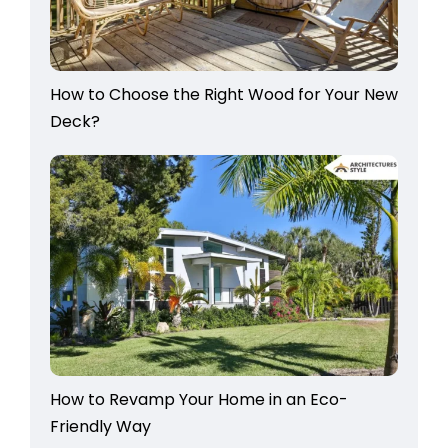
How to Choose the Right Wood for Your New
Deck?
How to Revamp Your Home in an Eco-
Friendly Way