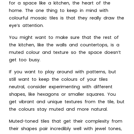
for a space like a kitchen, the heart of the
home. The one thing to keep in mind with
colourful mosaic tiles is that they really draw the
eye’s attention.
You might want to make sure that the rest of
the kitchen, like the walls and countertops, is a
muted colour and texture so the space doesn’t
get too busy.
If you want to play around with patterns, but
still want to keep the colours of your tiles
neutral, consider experimenting with different
shapes, like hexagons or smaller squares. You
get vibrant and unique textures from the tile, but
the colours stay muted and more natural.
Muted-toned tiles that get their complexity from
their shapes pair incredibly well with jewel tones,