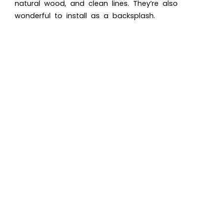
natural wood, and clean lines. They’re also
wonderful to install as a backsplash.