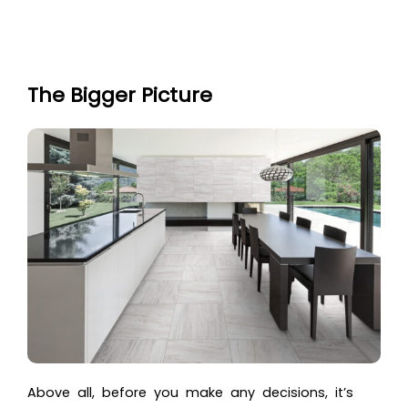
The Bigger Picture
Above all, before you make any decisions, it’s