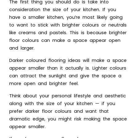
The first thing you should do is take into
consideration the size of your kitchen. If you
have a smaller kitchen, you’re most likely going
to want to stick with brighter colours or neutrals
like creams and pastels. This is because brighter
floor colours can make a space appear open
and larger.
Darker coloured flooring ideas will make a space
appear smaller than it actually is. Lighter colours
can attract the sunlight and give the space a
more open and brighter feel.
Think about your personal lifestyle and aesthetic
along with the size of your kitchen — if you
prefer darker floor colours and want that
dramatic edge, you might risk making the space
appear smaller.