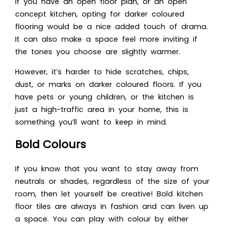
If you have an open floor plan, or an open
concept kitchen, opting for darker coloured
flooring would be a nice added touch of drama.
It can also make a space feel more inviting if
the tones you choose are slightly warmer.
However, it’s harder to hide scratches, chips,
dust, or marks on darker coloured floors. If you
have pets or young children, or the kitchen is
just a high-traffic area in your home, this is
something you’ll want to keep in mind.
Bold Colours
If you know that you want to stay away from
neutrals or shades, regardless of the size of your
room, then let yourself be creative! Bold kitchen
floor tiles are always in fashion and can liven up
a space. You can play with colour by either