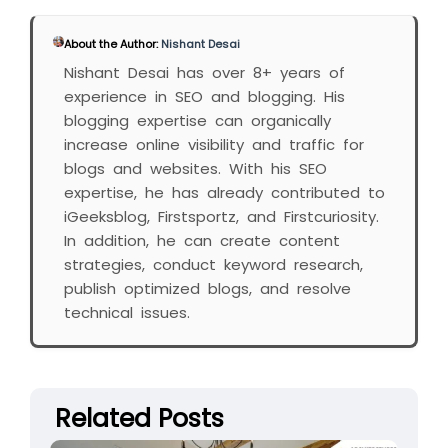
About the Author:
Nishant Desai
Nishant Desai has over 8+ years of
experience in SEO and blogging. His
blogging expertise can organically
increase online visibility and traffic for
blogs and websites. With his SEO
expertise, he has already contributed to
iGeeksblog, Firstsportz, and Firstcuriosity.
In addition, he can create content
strategies, conduct keyword research,
publish optimized blogs, and resolve
technical issues.
Related Posts