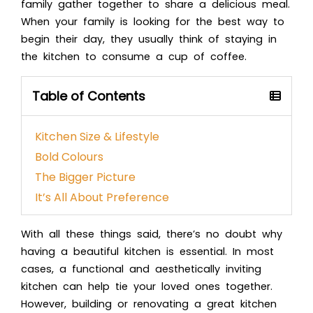
family gather together to share a delicious meal.
When your family is looking for the best way to
begin their day, they usually think of staying in
the kitchen to consume a cup of coffee.
Table of Contents
Kitchen Size & Lifestyle
Bold Colours
The Bigger Picture
It’s All About Preference
With all these things said, there’s no doubt why
having a beautiful kitchen is essential. In most
cases, a functional and aesthetically inviting
kitchen can help tie your loved ones together.
However, building or renovating a great kitchen