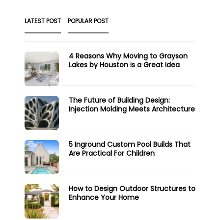
LATEST POST
POPULAR POST
4 Reasons Why Moving to Grayson
Lakes by Houston is a Great Idea
The Future of Building Design:
Injection Molding Meets Architecture
5 Inground Custom Pool Builds That
Are Practical For Children
How to Design Outdoor Structures to
Enhance Your Home