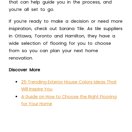
that can help guide you in the process, and
you’re all set to go.
If you’re ready to make a decision or need more
inspiration, check out Sarana Tile. As tile suppliers
in Ottawa, Toronto and Hamilton, they have a
wide selection of flooring for you to choose
from so you can plan your next home
renovation.
Discover More
25 Trending Exterior House Colors Ideas That
Will Inspire You
A Guide on How to Choose the Right Flooring
for Your Home