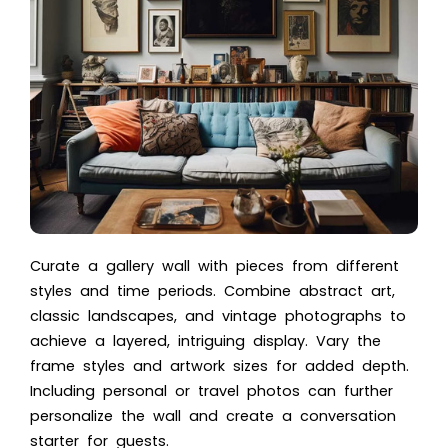
Curate a gallery wall with pieces from different
styles and time periods. Combine abstract art,
classic landscapes, and vintage photographs to
achieve a layered, intriguing display. Vary the
frame styles and artwork sizes for added depth.
Including personal or travel photos can further
personalize the wall and create a conversation
starter for guests.