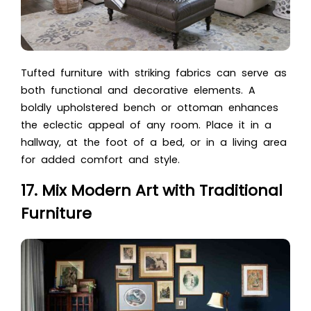
Tufted furniture with striking fabrics can serve as
both functional and decorative elements. A
boldly upholstered bench or ottoman enhances
the eclectic appeal of any room. Place it in a
hallway, at the foot of a bed, or in a living area
for added comfort and style.
17. Mix Modern Art with Traditional
Furniture