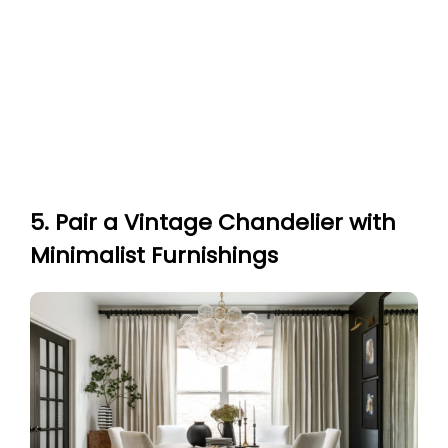
5. Pair a Vintage Chandelier with
Minimalist Furnishings