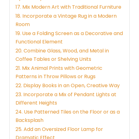
17. Mix Modern Art with Traditional Furniture
18. Incorporate a Vintage Rug in a Modern
Room
19. Use a Folding Screen as a Decorative and
Functional Element
20. Combine Glass, Wood, and Metal in
Coffee Tables or Shelving Units
21. Mix Animal Prints with Geometric
Patterns in Throw Pillows or Rugs
22. Display Books in an Open, Creative Way
23. Incorporate a Mix of Pendant Lights at
Different Heights
24. Use Patterned Tiles on the Floor or as a
Backsplash
25. Add an Oversized Floor Lamp for
Dramatic Effect