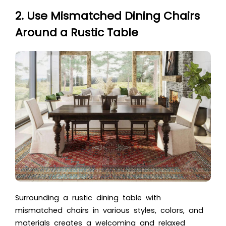
2. Use Mismatched Dining Chairs
Around a Rustic Table
Surrounding a rustic dining table with
mismatched chairs in various styles, colors, and
materials creates a welcoming and relaxed