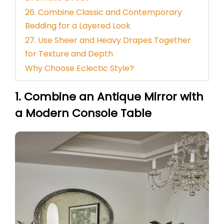
26. Combine Classic and Contemporary
Bedding for a Layered Look
27. Use Sheer and Heavy Drapes Together
for Texture and Depth
Why Choose Eclectic Style?
1. Combine an Antique Mirror with
a Modern Console Table