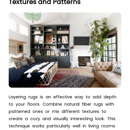
Textures and Patterns
Layering rugs is an effective way to add depth
to your floors. Combine natural fiber rugs with
patterned ones or mix different textures to
create a cozy and visually interesting look. This
technique works particularly well in living rooms