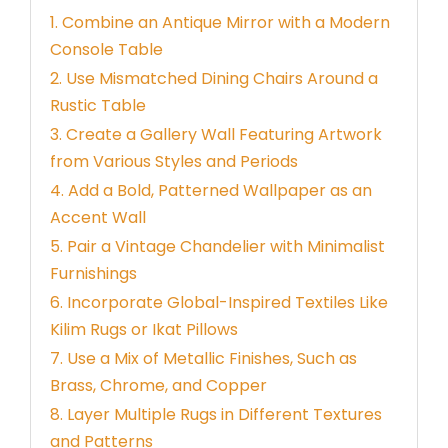
1. Combine an Antique Mirror with a Modern
Console Table
2. Use Mismatched Dining Chairs Around a
Rustic Table
3. Create a Gallery Wall Featuring Artwork
from Various Styles and Periods
4. Add a Bold, Patterned Wallpaper as an
Accent Wall
5. Pair a Vintage Chandelier with Minimalist
Furnishings
6. Incorporate Global-Inspired Textiles Like
Kilim Rugs or Ikat Pillows
7. Use a Mix of Metallic Finishes, Such as
Brass, Chrome, and Copper
8. Layer Multiple Rugs in Different Textures
and Patterns