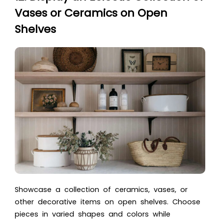
Vases or Ceramics on Open
Shelves
Showcase a collection of ceramics, vases, or
other decorative items on open shelves. Choose
pieces in varied shapes and colors while