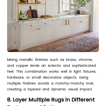
Mixing metallic finishes such as brass, chrome,
and copper lends an eclectic and sophisticated
feel. This combination works well in light fixtures,
hardware, or small decorative objects. Using
multiple finishes avoids a matchy-matchy look,
creating a layered and dynamic visual impact.
8. Layer Multiple Rugs in Different