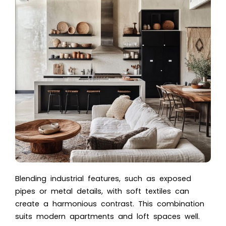
Blending industrial features, such as exposed
pipes or metal details, with soft textiles can
create a harmonious contrast. This combination
suits modern apartments and loft spaces well.