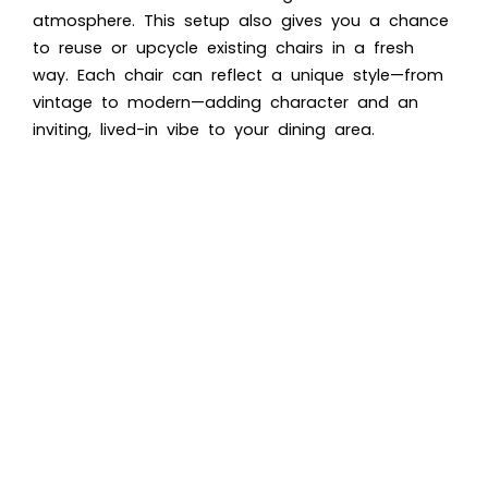
atmosphere. This setup also gives you a chance
to reuse or upcycle existing chairs in a fresh
way. Each chair can reflect a unique style—from
vintage to modern—adding character and an
inviting, lived-in vibe to your dining area.