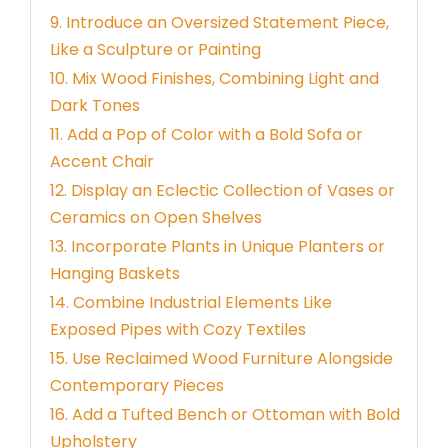
9. Introduce an Oversized Statement Piece,
Like a Sculpture or Painting
10. Mix Wood Finishes, Combining Light and
Dark Tones
11. Add a Pop of Color with a Bold Sofa or
Accent Chair
12. Display an Eclectic Collection of Vases or
Ceramics on Open Shelves
13. Incorporate Plants in Unique Planters or
Hanging Baskets
14. Combine Industrial Elements Like
Exposed Pipes with Cozy Textiles
15. Use Reclaimed Wood Furniture Alongside
Contemporary Pieces
16. Add a Tufted Bench or Ottoman with Bold
Upholstery