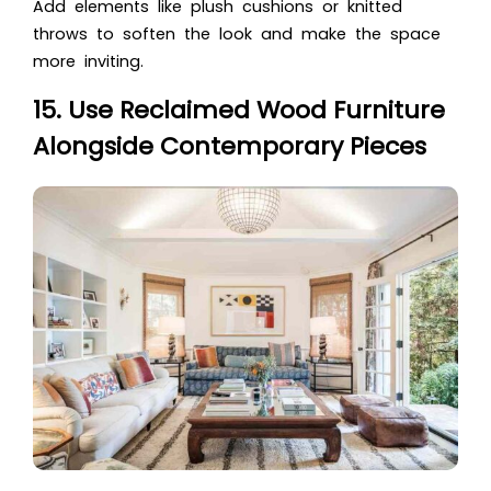
Add elements like plush cushions or knitted
throws to soften the look and make the space
more inviting.
15. Use Reclaimed Wood Furniture
Alongside Contemporary Pieces