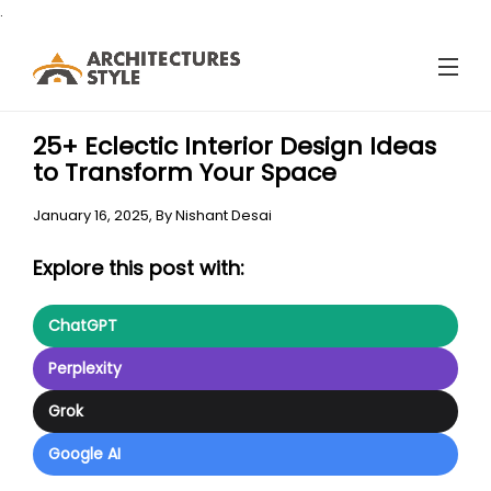
.
25+ Eclectic Interior Design Ideas
to Transform Your Space
January 16, 2025,
By
Nishant Desai
Explore this post with:
ChatGPT
Perplexity
Grok
Google AI