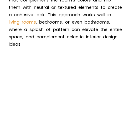
them with neutral or textured elements to create
a cohesive look. This approach works well in
living rooms
, bedrooms, or even bathrooms,
where a splash of pattern can elevate the entire
space, and complement eclectic interior design
ideas.