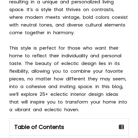
resulting in a unique and personalized living
space. It’s a style that thrives on contrasts,
where modern meets vintage, bold colors coexist
with neutral tones, and diverse cultural elements
come together in harmony.
This style is perfect for those who want their
home to reflect their individuality and personal
taste. The beauty of eclectic design lies in its
flexibility, allowing you to combine your favorite
pieces, no matter how different they may seem,
into a cohesive and inviting space. In this blog,
we’ll explore 25+ eclectic interior design ideas
that will inspire you to transform your home into
a vibrant and eclectic haven.
Table of Contents