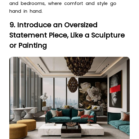
and bedrooms, where comfort and style go
hand in hand.
9. Introduce an Oversized
Statement Piece, Like a Sculpture
or Painting