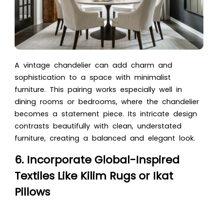
A vintage chandelier can add charm and
sophistication to a space with minimalist
furniture. This pairing works especially well in
dining rooms or bedrooms, where the chandelier
becomes a statement piece. Its intricate design
contrasts beautifully with clean, understated
furniture, creating a balanced and elegant look.
6. Incorporate Global-Inspired
Textiles Like Kilim Rugs or Ikat
Pillows