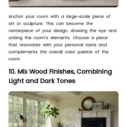
Anchor your room with a large-scale piece of
art or sculpture. This can become the
centerpiece of your design, drawing the eye and
uniting the room’s elements. Choose a piece
that resonates with your personal taste and
complements the overall color palette of the
room.
10. Mix Wood Finishes, Combining
Light and Dark Tones