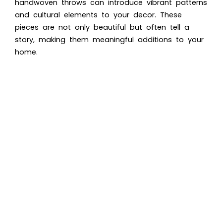
handwoven throws can introduce vibrant patterns
and cultural elements to your decor. These
pieces are not only beautiful but often tell a
story, making them meaningful additions to your
home.