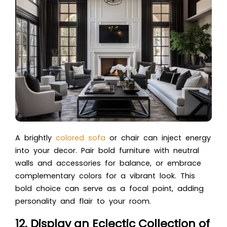
A brightly
colored sofa
or chair can inject energy
into your decor. Pair bold furniture with neutral
walls and accessories for balance, or embrace
complementary colors for a vibrant look. This
bold choice can serve as a focal point, adding
personality and flair to your room.
12. Display an Eclectic Collection of