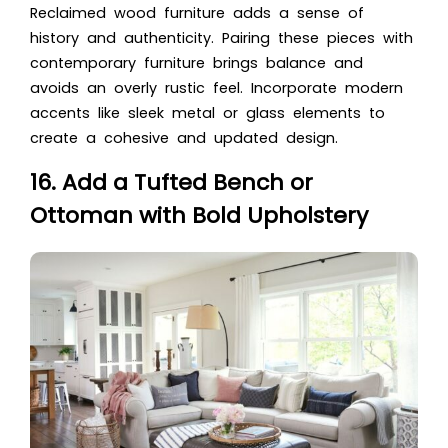
Reclaimed wood furniture adds a sense of
history and authenticity. Pairing these pieces with
contemporary furniture brings balance and
avoids an overly rustic feel. Incorporate modern
accents like sleek metal or glass elements to
create a cohesive and updated design.
16. Add a Tufted Bench or
Ottoman with Bold Upholstery