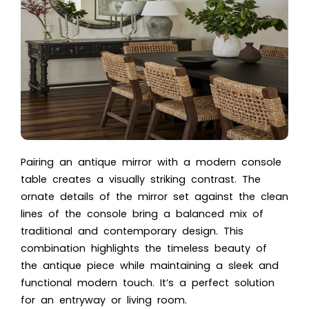
Pairing an antique mirror with a modern console
table creates a visually striking contrast. The
ornate details of the mirror set against the clean
lines of the console bring a balanced mix of
traditional and contemporary design. This
combination highlights the timeless beauty of
the antique piece while maintaining a sleek and
functional modern touch. It’s a perfect solution
for an entryway or living room.