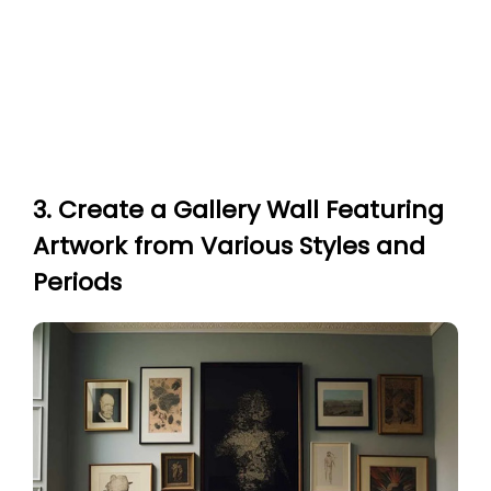
3. Create a Gallery Wall Featuring
Artwork from Various Styles and
Periods