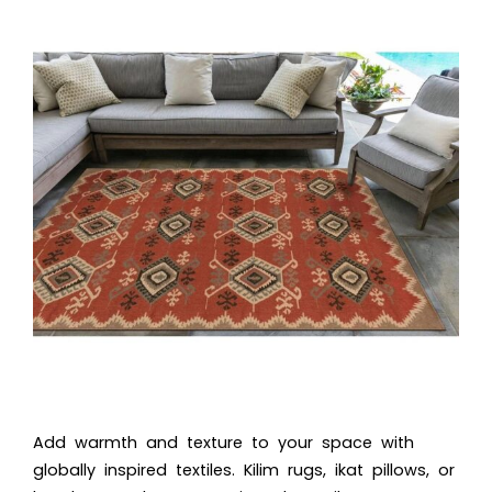
Add warmth and texture to your space with
globally inspired textiles. Kilim rugs, ikat pillows, or