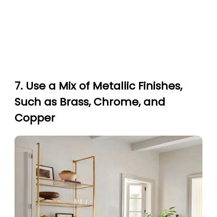
7. Use a Mix of Metallic Finishes,
Such as Brass, Chrome, and
Copper