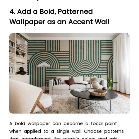
4. Add a Bold, Patterned
Wallpaper as an Accent Wall
A bold wallpaper can become a focal point
when applied to a single wall. Choose patterns
that complement the room’s colors and mix