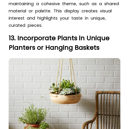
maintaining a cohesive theme, such as a shared
material or palette. This display creates visual
interest and highlights your taste in unique,
curated pieces.
13. Incorporate Plants in Unique
Planters or Hanging Baskets