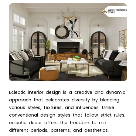
Eclectic interior design is a creative and dynamic
approach that celebrates diversity by blending
various styles, textures, and influences. Unlike
conventional design styles that follow strict rules,
eclectic decor offers the freedom to mix
different periods, patterns, and aesthetics,