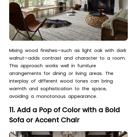
Mixing wood finishes—such as light oak with dark
walnut—adds contrast and character to a room.
This approach works well in furniture
arrangements for dining or living areas. The
interplay of different wood tones can bring
warmth and sophistication to the space,
avoiding a monotonous appearance.
11. Add a Pop of Color with a Bold
Sofa or Accent Chair