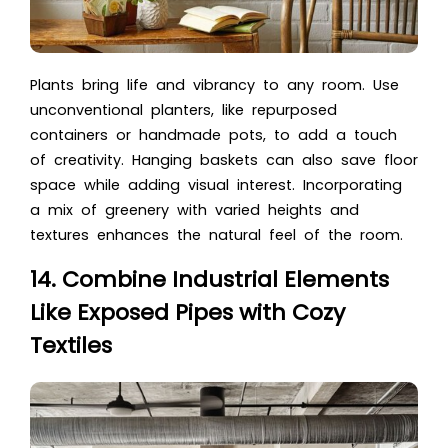
Plants bring life and vibrancy to any room. Use
unconventional planters, like repurposed
containers or handmade pots, to add a touch
of creativity. Hanging baskets can also save floor
space while adding visual interest. Incorporating
a mix of greenery with varied heights and
textures enhances the natural feel of the room.
14. Combine Industrial Elements
Like Exposed Pipes with Cozy
Textiles