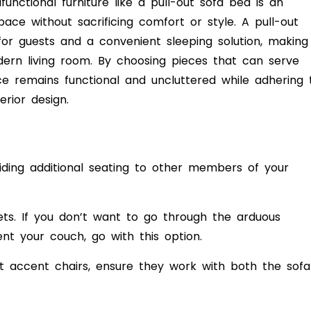
unctional furniture like a pull-out sofa bed is an
pace without sacrificing comfort or style. A pull-out
or guests and a convenient sleeping solution, making 
dern living room. By choosing pieces that can serve
ce remains functional and uncluttered while adhering 
erior design.
viding additional seating to other members of your
ts. If you don’t want to go through the arduous
nt your couch, go with this option.
t accent chairs, ensure they work with both the sofa