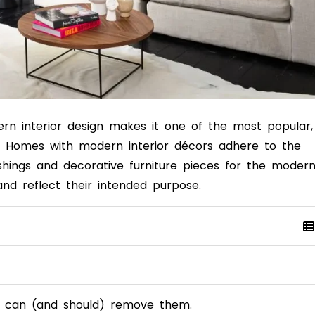
dern interior design makes it one of the most popular,
.
Homes with modern interior décors
adhere to the
ishings and decorative furniture pieces for the moder
and reflect their intended purpose.
ou can (and should) remove them.