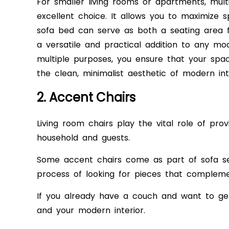
For smaller living rooms or apartments, multif
excellent choice. It allows you to maximize s
sofa bed can serve as both a seating area f
a versatile and practical addition to any mo
multiple purposes, you ensure that your spa
the clean, minimalist aesthetic of modern int
2. Accent Chairs
Living room chairs play the vital role of pro
household and guests.
Some accent chairs come as part of sofa se
process of looking for pieces that compleme
If you already have a couch and want to ge
and your modern interior.