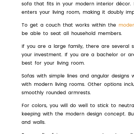
sofa that fits in your modern interior décor.
enters your living room, making it doubly imp
To get a couch that works within the
modern
be able to seat all household members.
If you are a large family, there are several 
your investment. If you are a bachelor or are
best for your living room.
Sofas with simple lines and angular designs 
with modern living rooms. Oth
er options inc
smoothly rounded armrests.
For colors, you will do well to stick to neutr
keeping with the modern design concept. B
and walls
.