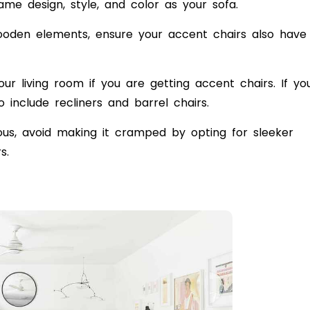
me design, style, and color as your sofa.
wooden elements, ensure your accent chairs also have
our living room if you are getting accent chairs. If yo
o include recliners and
barrel chairs
.
ious, avoid making it cramped by opting for sleeker
irs.