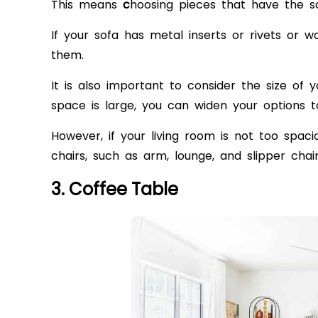
This means
c
hoosing pieces that have the sa
If your sofa has metal inserts or rivets or 
them.
It is also important to consider the size of y
space is large, you can widen your options t
However, if your living room is not too spac
chairs, such as arm, lounge, and slipper cha
3. Coffee Table