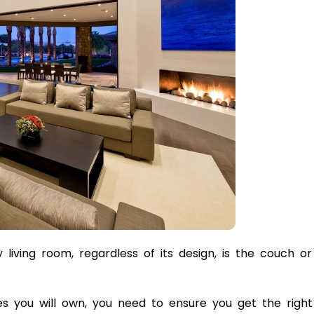
living room, regardless of its design, is the couch or
es you will own, you need to ensure you get the right