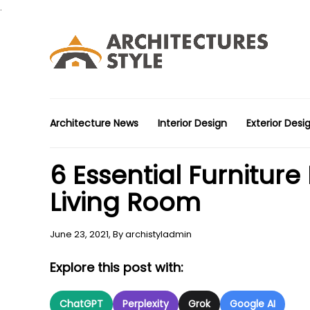
.
Architecture News
Interior Design
Exterior Desi
6 Essential Furniture
Living Room
June 23, 2021,
By
archistyladmin
Explore this post with:
ChatGPT
Perplexity
Grok
Google AI