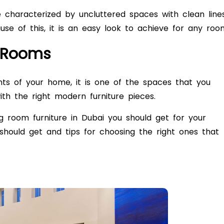
re characterized by uncluttered spaces with clean line
e of this, it is an easy look to achieve for any roo
g Rooms
ints of your home, it is one of the spaces that you
th the right modern furniture pieces.
ng room furniture in Dubai
you should get for your
hould get and tips for choosing the right ones that