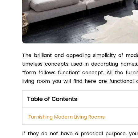
The brilliant and appealing simplicity of mo
timeless concepts used in decorating homes
“form follows function” concept.
All the furn
living room you will find here are functional 
Table of Contents
Furnishing Modern Living Rooms
If they do not have a practical purpose, y