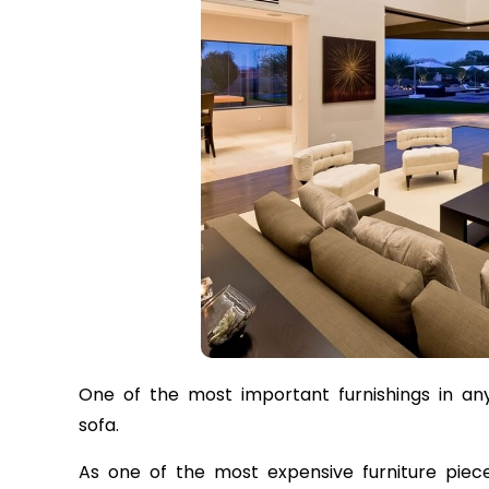
One of the most important furnishings in any 
sofa.
As one of the most expensive furniture piec