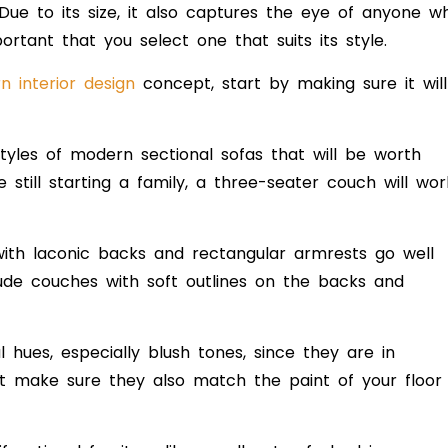
 Due to its size, it also captures the eye of anyone w
ortant that you select one that suits its style.
 interior design
concept, start by
making sure it will
styles of modern sectional sofas that will be worth
 still starting a family, a three-seater couch will wor
with laconic backs and rectangular armrests go well
lude couches with soft outlines on the backs and
al hues, especially blush tones, since they are in
ut make sure they also match the
paint of your floor