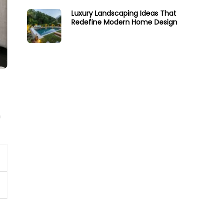
Luxury Landscaping Ideas That
Redefine Modern Home Design
n