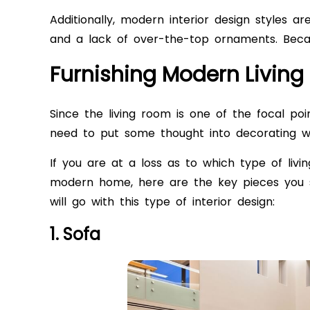
Additionally, modern interior design styles a
and a lack of over-the-top ornaments. Becaus
Furnishing Modern Livin
Since the living room is one of the focal po
need to put some thought into decorating wi
If you are at a loss as to which type of
livi
modern home, here are the key pieces you s
will go with this type of interior design:
1. Sofa