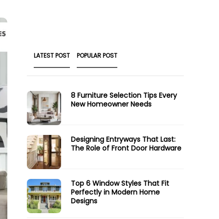
LATEST POST
POPULAR POST
8 Furniture Selection Tips Every
New Homeowner Needs
Designing Entryways That Last:
The Role of Front Door Hardware
Top 6 Window Styles That Fit
Perfectly in Modern Home
Designs