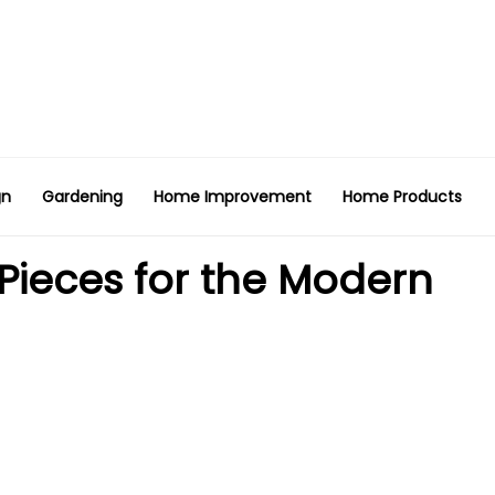
gn
Gardening
Home Improvement
Home Products
 Pieces for the Modern