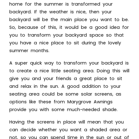
home for the summer is transformed your
backyard. If the weather is nice, then your
backyard will be the main place you want to be.
So, because of this, it would be a good idea for
you to transform your backyard space so that
you have a nice place to sit during the lovely
summer months.
A super quick way to transform your backyard is
to create a nice little seating area. Doing this will
give you and your friends a great place to sit
and relax in the sun. A good addition to your
seating area could be some
solar screens
, as
options like these from Marygrove Awnings
provide you with some much-needed shade.
Having the screens in place will mean that you
can decide whether you want a shaded area or
not, so you can spend time in the sun or out of