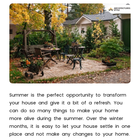
Summer is the perfect opportunity to transform
your house and give it a bit of a refresh. You
can do so many things to make your home
more alive during the summer. Over the winter
months, it is easy to let your house settle in one
place and not make any changes to your home.