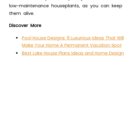
low-maintenance houseplants, as you can keep
them alive.
Discover More
Pool House Designs: 9 Luxurious Ideas That Will
Make Your Home A Permanent Vacation Spot
Best Lake House Plans Ideas and Home Design