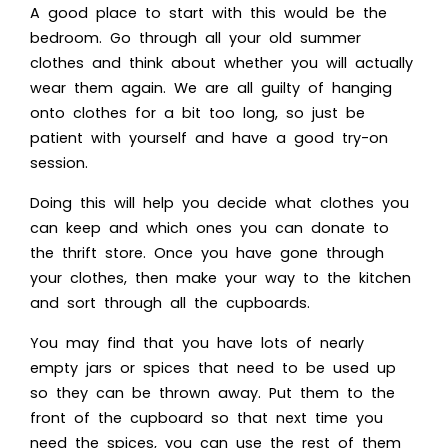
A good place to start with this would be the
bedroom. Go through all your old summer
clothes and think about whether you will actually
wear them again. We are all guilty of hanging
onto clothes for a bit too long, so just be
patient with yourself and have a good try-on
session.
Doing this will help you decide what clothes you
can keep and which ones you can donate to
the thrift store. Once you have gone through
your clothes, then make your way to the kitchen
and sort through all the cupboards.
You may find that you have lots of nearly
empty jars or spices that need to be used up
so they can be thrown away. Put them to the
front of the cupboard so that next time you
need the spices, you can use the rest of them