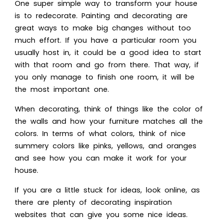
One super simple way to transform your house
is to redecorate. Painting and decorating are
great ways to make big changes without too
much effort. If you have a particular room you
usually host in, it could be a good idea to start
with that room and go from there. That way, if
you only manage to finish one room, it will be
the most important one.
When decorating, think of things like the color of
the walls and how your furniture matches all the
colors. In terms of what colors, think of nice
summery colors like pinks, yellows, and oranges
and see how you can make it work for your
house.
If you are a little stuck for ideas, look online, as
there are plenty of
decorating inspiration
websites that can give you some nice ideas.