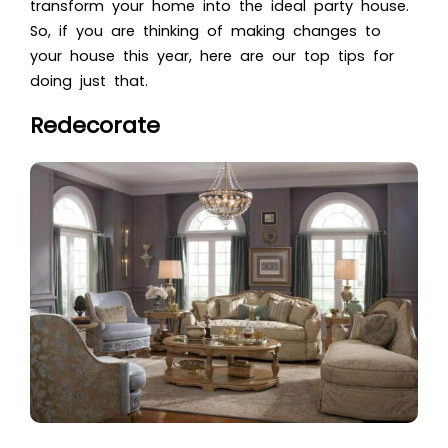
transform your home into the ideal party house.
So, if you are thinking of making changes to
your house this year, here are our top tips for
doing just that.
Redecorate