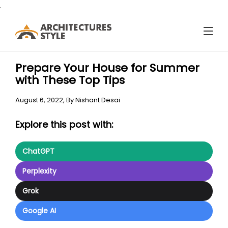
.
Prepare Your House for Summer
with These Top Tips
August 6, 2022,
By
Nishant Desai
Explore this post with:
ChatGPT
Perplexity
Grok
Google AI