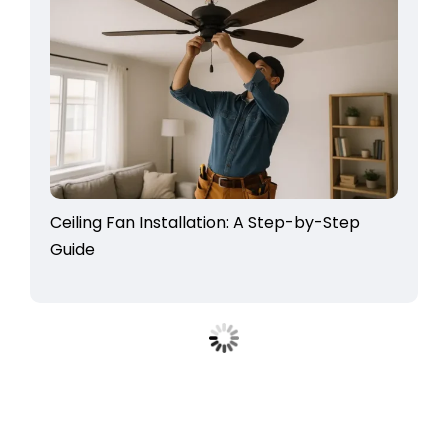
Ceiling Fan Installation: A Step-by-Step
Guide