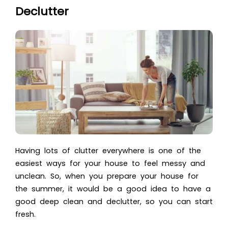
Declutter
Having lots of clutter everywhere is one of the
easiest ways for your house to feel messy and
unclean. So, when you prepare your house for
the summer, it would be a good idea to have a
good deep clean and declutter, so you can start
fresh.