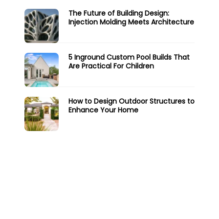
The Future of Building Design:
Injection Molding Meets Architecture
5 Inground Custom Pool Builds That
Are Practical For Children
How to Design Outdoor Structures to
Enhance Your Home