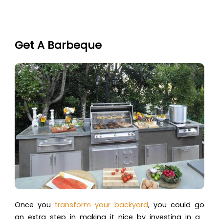
Get A Barbeque
Once you
transform your backyard
, you could go
an extra step in making it nice by investing in a