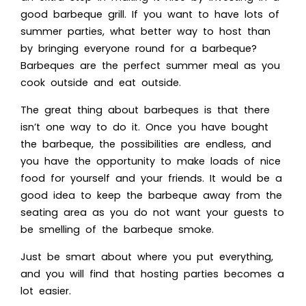
good barbeque grill. If you want to have lots of
summer parties, what better way to host than
by bringing everyone round for a barbeque?
Barbeques are the perfect summer meal as you
cook outside and eat outside.
The great thing about barbeques is that there
isn’t one way to do it. Once you have bought
the barbeque, the possibilities are endless, and
you have the opportunity to make loads of nice
food for yourself and your friends. It would be a
good idea to keep the barbeque away from the
seating area as you do not want your guests to
be smelling of the barbeque smoke.
Just be smart about where you put everything,
and you will find that hosting parties becomes a
lot easier.