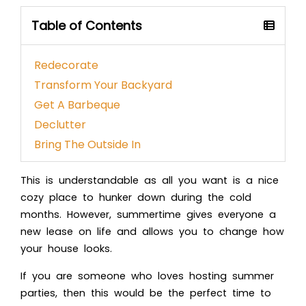
Table of Contents
Redecorate
Transform Your Backyard
Get A Barbeque
Declutter
Bring The Outside In
This is understandable as all you want is a nice
cozy place to hunker down during the cold
months. However, summertime gives everyone a
new lease on life and allows you to change how
your house looks.
If you are someone who loves hosting summer
parties, then this would be the perfect time to