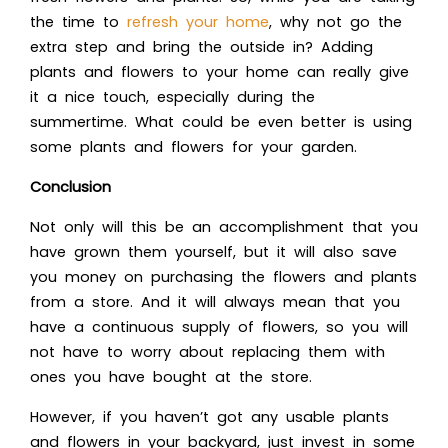
the time to
refresh your home
, why not go the
extra step and bring the outside in? Adding
plants and flowers to your home can really give
it a nice touch, especially during the
summertime. What could be even better is using
some
plants and flowers for your garden
.
Conclusion
Not only will this be an accomplishment that you
have grown them yourself, but it will also save
you money on purchasing the flowers and plants
from a store. And it will always mean that you
have a continuous supply of flowers, so you will
not have to worry about replacing them with
ones you have bought at the store.
However, if you haven’t got any usable plants
and flowers in your backyard, just invest in some