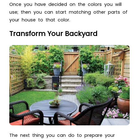
Once you have decided on the colors you will
use; then you can start matching other parts of
your house to that color.
Transform Your Backyard
The next thing you can do to prepare your