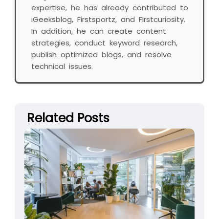
expertise, he has already contributed to
iGeeksblog, Firstsportz, and Firstcuriosity.
In addition, he can create content
strategies, conduct keyword research,
publish optimized blogs, and resolve
technical issues.
Related Posts