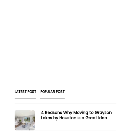
LATEST POST
POPULAR POST
4 Reasons Why Moving to Grayson
Lakes by Houston is a Great Idea