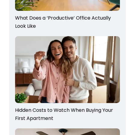
What Does a ‘Productive’ Office Actually
Look Like
Hidden Costs to Watch When Buying Your
First Apartment