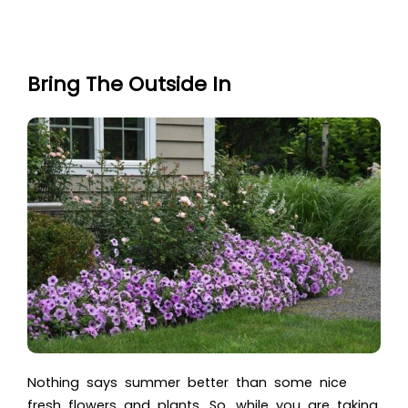
Bring The Outside In
Nothing says summer better than some nice
fresh flowers and plants. So, while you are taking