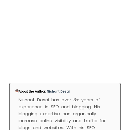
About the Author:
Nishant Desai
Nishant Desai has over 8+ years of
experience in SEO and blogging. His
blogging expertise can organically
increase online visibility and traffic for
blogs and websites. With his SEO