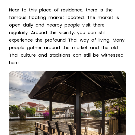
Near to this place of residence, there is the
famous floating market located. The market is
open daily and nearby people visit there
regularly. Around the vicinity, you can still
experience the profound Thai way of living. Many
people gather around the market and the old
Thai culture
and traditions can still be witnessed
here.