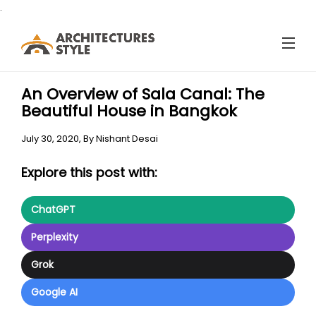
.
An Overview of Sala Canal: The
Beautiful House in Bangkok
July 30, 2020,
By
Nishant Desai
Explore this post with:
ChatGPT
Perplexity
Grok
Google AI