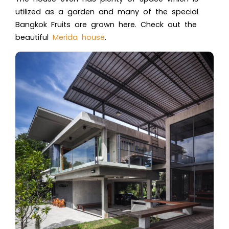
utilized as a garden and many of the special
Bangkok Fruits are grown here. Check out the
beautiful
Merida house
.