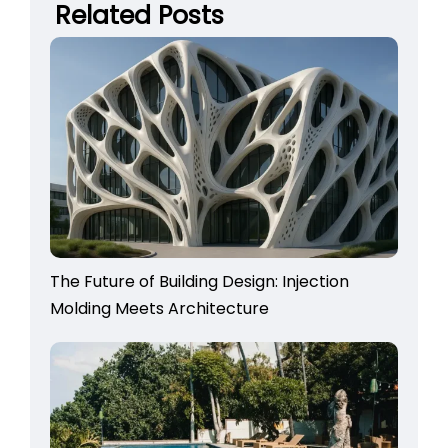
Related Posts
The Future of Building Design: Injection
Molding Meets Architecture