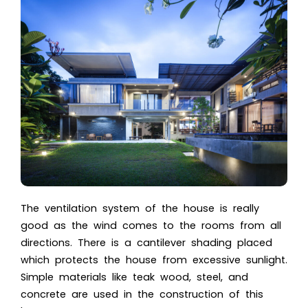
The ventilation system of the house is really
good as the wind comes to the rooms from all
directions. There is a cantilever shading placed
which protects the house from excessive sunlight.
Simple materials like teak wood, steel, and
concrete are used in the construction of this