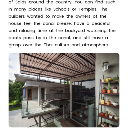
of Salas around the country. You can find such
in many places like Schools or Temples. The
builders wanted to make the owners of the
house feel the canal breeze, have a peaceful
and relaxing time at the
backyard
watching the
boats pass by in the canal, and still have a
grasp over the Thai culture and atmosphere.