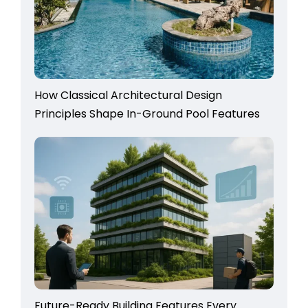
How Classical Architectural Design
Principles Shape In-Ground Pool Features
Future-Ready Building Features Every