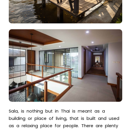
Sala, is nothing but in Thai is meant as a
building or place of living, that is built and used
as a relaxing place for people. There are plenty