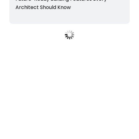
Architect Should Know