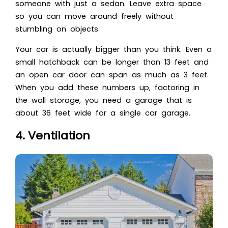
someone with just a sedan. Leave extra space
so you can move around freely without
stumbling on objects.
Your car is actually bigger than you think. Even a
small hatchback can be longer than 13 feet and
an open car door can span as much as 3 feet.
When you add these numbers up, factoring in
the wall storage, you need a garage that is
about 36 feet wide for a single car garage.
4. Ventilation