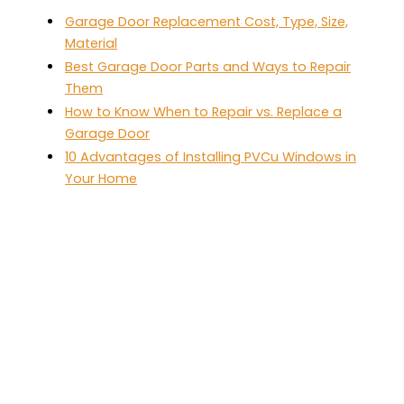
Garage Door Replacement Cost, Type, Size,
Material
Best Garage Door Parts and Ways to Repair
Them
How to Know When to Repair vs. Replace a
Garage Door
10 Advantages of Installing PVCu Windows in
Your Home