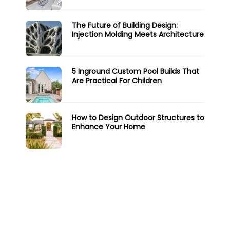
The Future of Building Design:
Injection Molding Meets Architecture
5 Inground Custom Pool Builds That
Are Practical For Children
How to Design Outdoor Structures to
Enhance Your Home