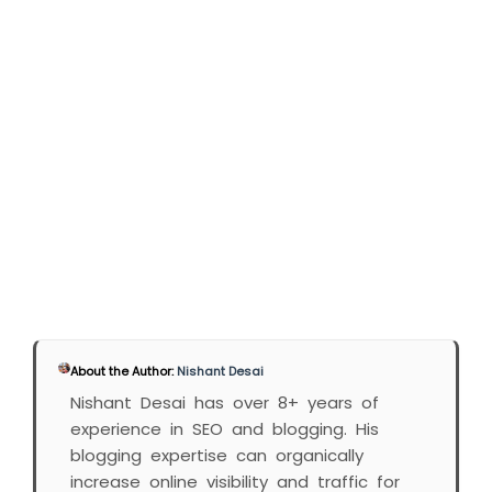
About the Author:
Nishant Desai
Nishant Desai has over 8+ years of
experience in SEO and blogging. His
blogging expertise can organically
increase online visibility and traffic for