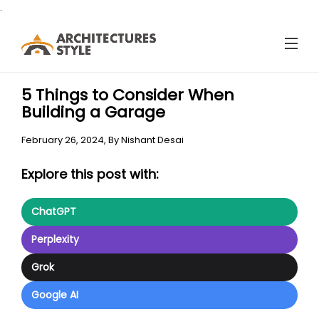
.
5 Things to Consider When
Building a Garage
February 26, 2024,
By
Nishant Desai
Explore this post with:
ChatGPT
Perplexity
Grok
Google AI