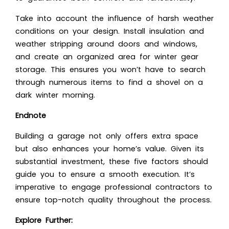
Take into account the influence of harsh weather
conditions on your design. Install insulation and
weather stripping around doors and windows,
and create an organized area for winter gear
storage. This ensures you won’t have to search
through numerous items to find a shovel on a
dark winter morning.
Endnote
Building a garage not only offers extra space
but also enhances your home’s value. Given its
substantial investment, these five factors should
guide you to ensure a smooth execution. It’s
imperative to engage professional contractors to
ensure top-notch quality throughout the process.
Explore Further: