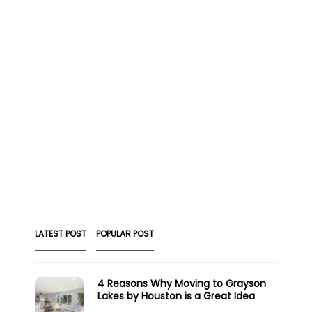
LATEST POST
POPULAR POST
4 Reasons Why Moving to Grayson
Lakes by Houston is a Great Idea