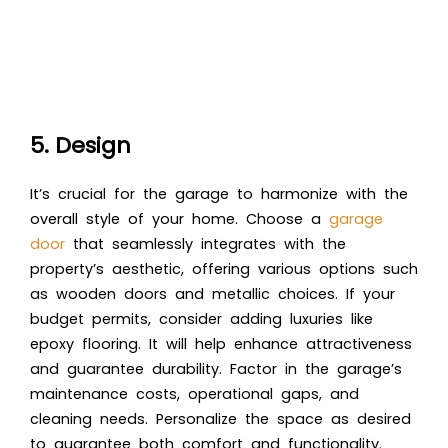
5. Design
It’s crucial for the garage to harmonize with the
overall style of your home. Choose a
garage
door
that seamlessly integrates with the
property’s aesthetic, offering various options such
as wooden doors and metallic choices. If your
budget permits, consider adding luxuries like
epoxy flooring. It will help enhance attractiveness
and guarantee durability. Factor in the garage’s
maintenance costs, operational gaps, and
cleaning needs. Personalize the space as desired
to guarantee both comfort and functionality.