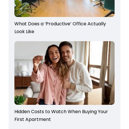
What Does a ‘Productive’ Office Actually
Look Like
Hidden Costs to Watch When Buying Your
First Apartment