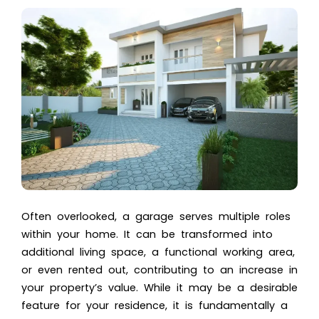
Often overlooked, a garage serves multiple roles
within your home. It can be transformed into
additional living space, a functional working area,
or even rented out, contributing to an increase in
your property’s value. While it may be a desirable
feature for your residence, it is fundamentally a