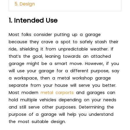
5. Design
1. Intended Use
Most folks consider putting up a garage
because they crave a spot to safely stash their
ride, shielding it from unpredictable weather. If
that’s the goal, leaning towards an attached
garage might be a smart move. However, if you
will use your garage for a different purpose, say
a workspace, then a metal workshop garage
separate from your house will serve you better.
Most modern
metal carports
and garages can
hold multiple vehicles depending on your needs
and still serve other purposes. Determining the
purpose of a garage will help you understand
the most suitable design.