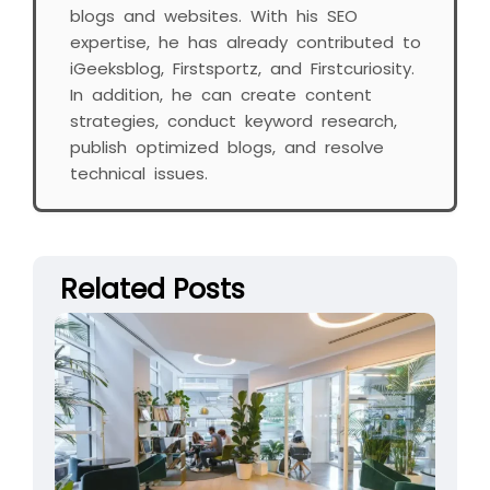
blogs and websites. With his SEO
expertise, he has already contributed to
iGeeksblog, Firstsportz, and Firstcuriosity.
In addition, he can create content
strategies, conduct keyword research,
publish optimized blogs, and resolve
technical issues.
Related Posts