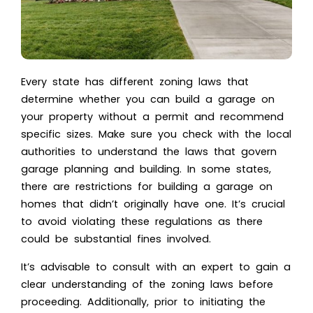
Every state has different zoning laws that
determine whether you can build a garage on
your property without a permit and recommend
specific sizes. Make sure you check with the local
authorities to understand the laws that govern
garage planning and building. In some states,
there are restrictions for building a garage on
homes that didn’t originally have one. It’s crucial
to avoid violating these regulations as there
could be substantial fines involved.
It’s advisable to consult with an expert to gain a
clear understanding of the zoning laws before
proceeding. Additionally, prior to initiating the