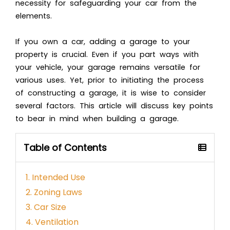
necessity for safeguarding your car from the
elements.
If you own a car, adding a garage to your
property is crucial. Even if you part ways with
your vehicle, your garage remains versatile for
various uses. Yet, prior to initiating the process
of constructing a garage, it is wise to consider
several factors. This article will discuss key points
to bear in mind when building a garage.
Table of Contents
1. Intended Use
2. Zoning Laws
3. Car Size
4. Ventilation