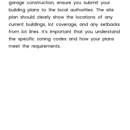
garage construction, ensure you submit your
building plans to the local authorities. The site
plan should clearly show the locations of any
current buildings, lot coverage, and any setbacks
from lot lines. It’s important that you understand
the specific zoning codes and how your plans
meet the requirements.