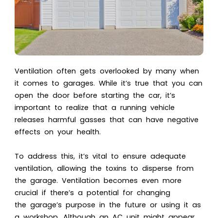
Ventilation often gets overlooked by many when
it comes to garages. While it’s true that you can
open the door before starting the car, it’s
important to realize that a running vehicle
releases harmful gasses that can have negative
effects on your health.
To address this, it’s vital to ensure adequate
ventilation, allowing the toxins to disperse from
the garage. Ventilation becomes even more
crucial if there’s a potential for changing
the garage’s purpose in the future or using it as
a workshop. Although an AC unit might appear