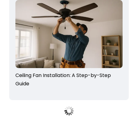
Ceiling Fan Installation: A Step-by-Step
Guide