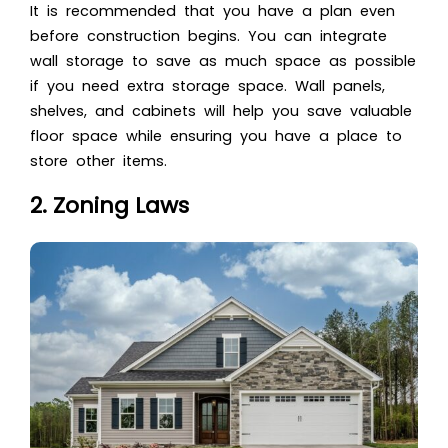
It is recommended that you have a plan even
before construction begins. You can integrate
wall storage to save as much space as possible
if you need extra storage space. Wall panels,
shelves, and cabinets will help you save valuable
floor space while ensuring you have a place to
store other items.
2. Zoning Laws