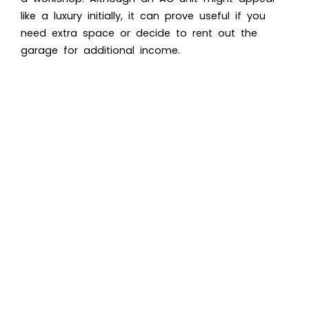
like a luxury initially, it can prove useful if you
need extra space or decide to rent out the
garage for additional income.