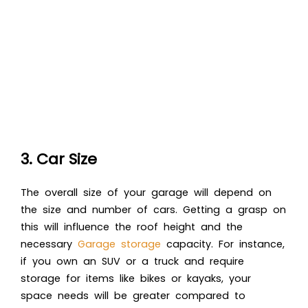
3. Car Size
The overall size of your garage will depend on
the size and number of cars. Getting a grasp on
this will influence the roof height and the
necessary
Garage storage
capacity. For instance,
if you own an SUV or a truck and require
storage for items like bikes or kayaks, your
space needs will be greater compared to