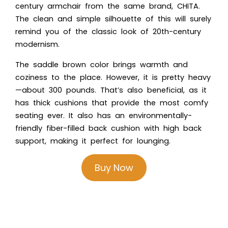
century armchair from the same brand, CHITA.
The clean and simple silhouette of this will surely
remind you of the classic look of 20th-century
modernism.
The saddle brown color brings warmth and
coziness to the place. However, it is pretty heavy
—about 300 pounds. That’s also beneficial, as it
has thick cushions that provide the most comfy
seating ever. It also has an environmentally-
friendly fiber-filled back cushion with high back
support, making it perfect for lounging.
Buy Now