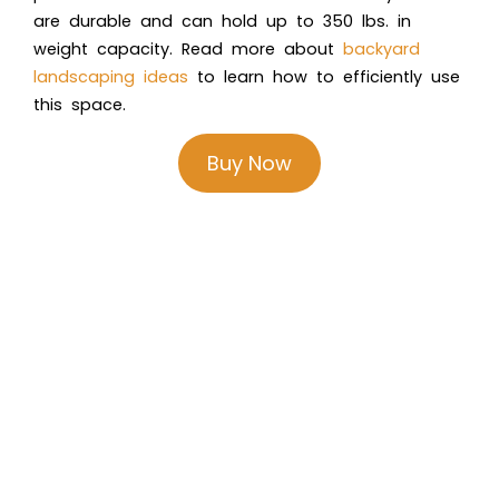
are durable and can hold up to 350 lbs. in
weight capacity. Read more about
backyard
landscaping ideas
to learn how to efficiently use
this space.
Buy Now