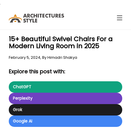
.
15+ Beautiful Swivel Chairs For a
Modern Living Room in 2025
February 5, 2024,
By
Himadri Shakya
Explore this post with:
ChatGPT
Perplexity
Grok
Google AI