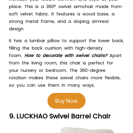
place. This is a 360° swivel armchair made from
soft velvet fabric. It features a wood base, a
strong metal frame, and a sloping armrest
design.
It has a lumbar pillow to support the lower back,
filling the back cushion with high-density
foam.
How to decorate with swivel chairs?
Apart
from the living room, this chair is perfect for
your nursery or bedroom. The 360-degree
rotation makes these swivel chairs more flexible,
so you can use them in many ways.
Buy Now
9. LUCKHAO Swivel Barrel Chair