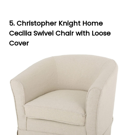
5. Christopher Knight Home
Cecilia Swivel Chair with Loose
Cover