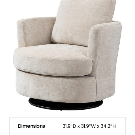
Dimensions
31.9″D x 31.9″W x 34.2″H