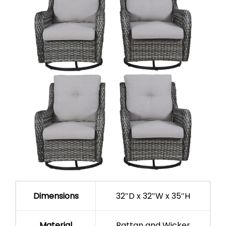
Dimensions
32″D x 32″W x 35″H
Material
Rattan and Wicker