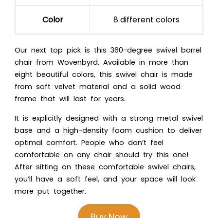
Color
8 different colors
Our next top pick is this 360-degree swivel barrel
chair from Wovenbyrd. Available in more than
eight beautiful colors, this swivel chair is made
from soft velvet material and a solid wood
frame that will last for years.
It is explicitly designed with a strong metal swivel
base and a high-density foam cushion to deliver
optimal comfort. People who don’t feel
comfortable on any chair should try this one!
After sitting on these comfortable swivel chairs,
you’ll have a soft feel, and your space will look
more put together.
Buy Now