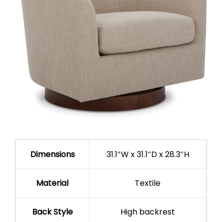
Dimensions
31.1″W x 31.1″D x 28.3″H
Material
Textile
Back Style
High backrest