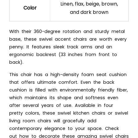
Linen, flax, beige, brown,
Color
and dark brown
With their 360-degree rotation and sturdy metal
base, these swivel accent chairs are worth every
penny. It features sleek track arms and an
ergonomic backrest (33 inches from front to
back).
This chair has a high-density foam seat cushion
that offers ultimate comfort. Even the back
cushion is filled with environmentally friendly fiber,
which maintains its shape and softness even
after several years of use. Available in four
pretty colors, these swivel kitchen chairs or swivel
living room chairs will gracefully add
contemporary elegance to your space. Check
out how to decorate these amazing swivel chairs