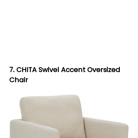
7. CHITA Swivel Accent Oversized
Chair