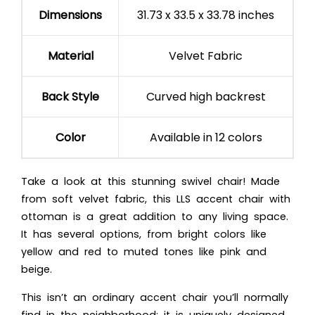
Dimensions
31.73 x 33.5 x 33.78 inches
Material
Velvet Fabric
Back Style
Curved high backrest
Color
Available in 12 colors
Take a look at this stunning swivel chair! Made
from soft velvet fabric, this LLS accent chair with
ottoman is a great addition to any living space.
It has several options, from bright colors like
yellow and red to muted tones like pink and
beige.
This isn’t an ordinary accent chair you’ll normally
find in the neighborhood; it is uniquely designed.