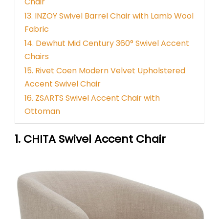
Chair
13. INZOY Swivel Barrel Chair with Lamb Wool
Fabric
14. Dewhut Mid Century 360° Swivel Accent
Chairs
15. Rivet Coen Modern Velvet Upholstered
Accent Swivel Chair
16. ZSARTS Swivel Accent Chair with
Ottoman
1. CHITA Swivel Accent Chair