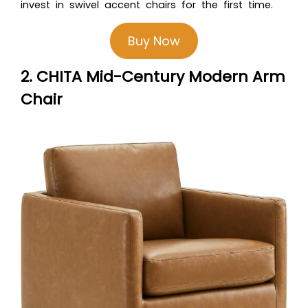
invest in swivel accent chairs for the first time.
Buy Now
2. CHITA Mid-Century Modern Arm
Chair