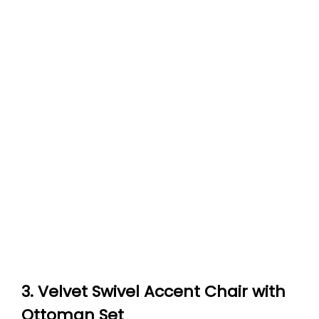
3. Velvet Swivel Accent Chair with
Ottoman Set