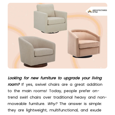
Looking for new furniture to upgrade your living
room?
If yes, swivel chairs are a great addition
to the main rooms! Today, people prefer on-
trend swirl chairs over traditional heavy and non-
moveable furniture.
Why?
The answer is simple:
they are lightweight, multifunctional, and exude