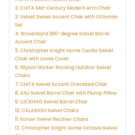
2. CHITA Mid-Century Modern Arm Chair
3. Velvet Swivel Accent Chair with Ottoman
Set
4. Wovenbyrd 360-degree Swivel Barrel
Accent Chair
5. Christopher Knight Home Cecilia Swivel
Chair with Loose Cover
6. Rilyson Wicker Rocking Outdoor Swivel
Chairs
7. CHITA Swivel Accent Oversized Chair
8. ANJ Swivel Barrel Chair with Plump Pillow
9. LUCKHAO Swivel Barrel Chair
10. CALABASH Swivel Chairs
11. Korser Swivel Recliner Chairs
12. Christopher Knight Home Octavia Swivel