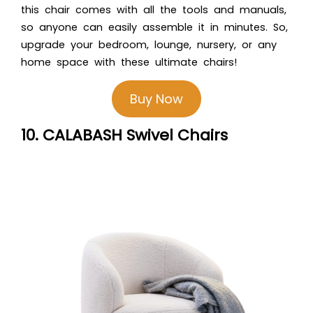
this chair comes with all the tools and manuals,
so anyone can easily assemble it in minutes. So,
upgrade your bedroom, lounge, nursery, or any
home space with these ultimate chairs!
Buy Now
10. CALABASH Swivel Chairs