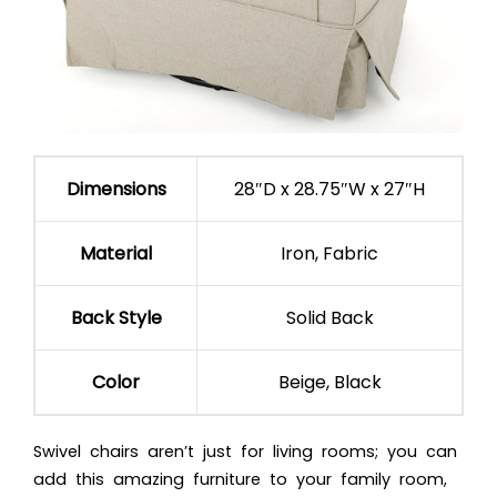
Dimensions
28″D x 28.75″W x 27″H
Material
Iron, Fabric
Back Style
Solid Back
Color
Beige, Black
Swivel chairs aren’t just for living rooms; you can
add this amazing furniture to your family room,