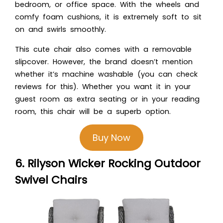
bedroom, or office space. With the wheels and
comfy foam cushions, it is extremely soft to sit
on and swirls smoothly.
This cute chair also comes with a removable
slipcover. However, the brand doesn’t mention
whether it’s machine washable (you can check
reviews for this). Whether you want it in your
guest room as extra seating or in your reading
room, this chair will be a superb option.
Buy Now
6. Rilyson Wicker Rocking Outdoor
Swivel Chairs