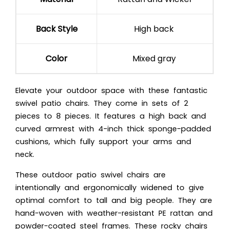
Back Style
High back
Color
Mixed gray
Elevate your outdoor space with these fantastic
swivel patio chairs. They come in sets of 2
pieces to 8 pieces. It features a high back and
curved armrest with 4-inch thick sponge-padded
cushions, which fully support your arms and
neck.
These outdoor patio swivel chairs are
intentionally and ergonomically widened to give
optimal comfort to tall and big people. They are
hand-woven with weather-resistant PE rattan and
powder-coated steel frames. These rocky chairs