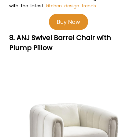
with the latest
kitchen design trends
.
Buy Now
8. ANJ Swivel Barrel Chair with
Plump Pillow