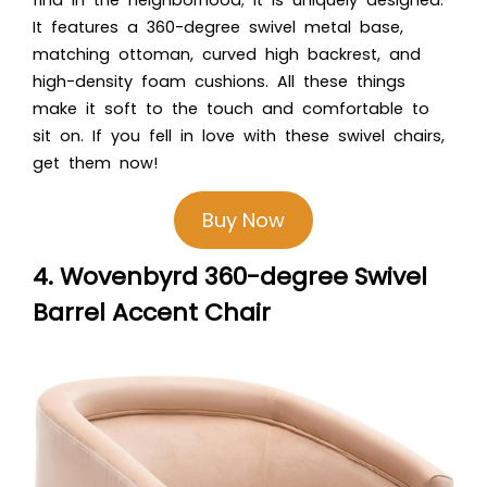
It features a 360-degree swivel metal base,
matching ottoman, curved high backrest, and
high-density foam cushions. All these things
make it soft to the touch and comfortable to
sit on. If you fell in love with these swivel chairs,
get them now!
Buy Now
4. Wovenbyrd 360-degree Swivel
Barrel Accent Chair