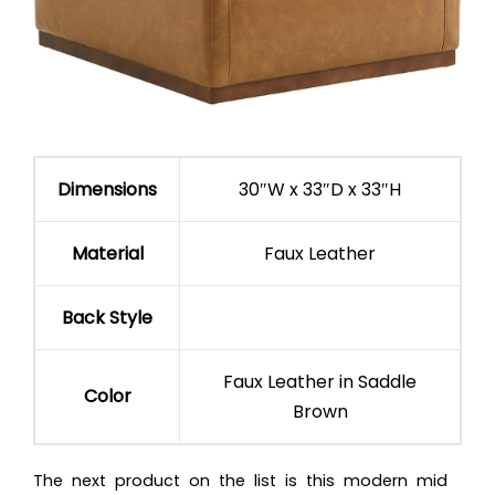
Dimensions
30″W x 33″D x 33″H
Material
Faux Leather
Back Style
Faux Leather in Saddle
Color
Brown
The next product on the list is this modern mid