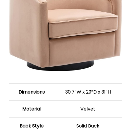
Dimensions
30.7″W x 29″D x 31″H
Material
Velvet
Back Style
Solid Back