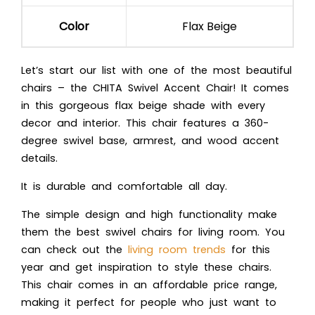
Color
Flax Beige
Let’s start our list with one of the most beautiful
chairs – the CHITA Swivel Accent Chair! It comes
in this gorgeous flax beige shade with every
decor and interior. This chair features a 360-
degree swivel base, armrest, and wood accent
details.
It is durable and comfortable all day.
The simple design and high functionality make
them the best swivel chairs for living room. You
can check out the
living room trends
for this
year and get inspiration to style these chairs.
This chair comes in an affordable price range,
making it perfect for people who just want to