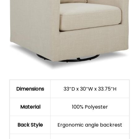
Dimensions
33″D x 30″W x 33.75″H
Material
100% Polyester
Back Style
Ergonomic angle backrest