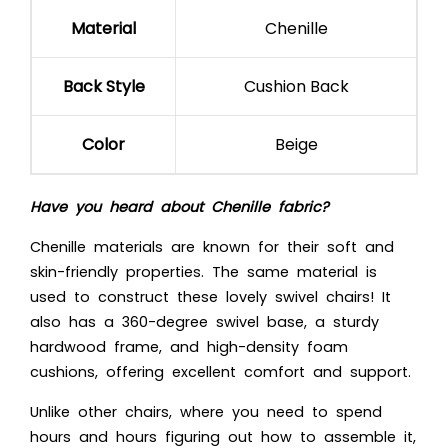
Material
Chenille
Back Style
Cushion Back
Color
Beige
Have you heard about Chenille fabric?
Chenille materials are known for their soft and
skin-friendly properties. The same material is
used to construct these lovely swivel chairs! It
also has a 360-degree swivel base, a sturdy
hardwood frame, and high-density foam
cushions, offering excellent comfort and support.
Unlike other chairs, where you need to spend
hours and hours figuring out how to assemble it,