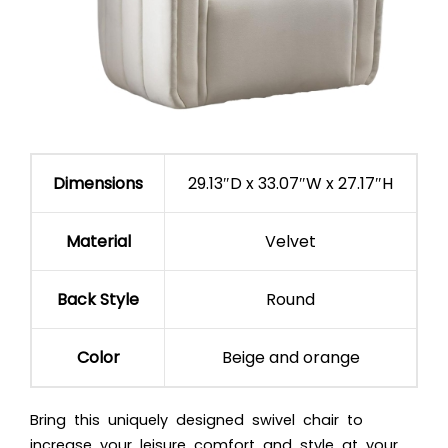
Dimensions
29.13″D x 33.07″W x 27.17″H
Material
Velvet
Back Style
Round
Color
Beige and orange
Bring this uniquely designed swivel chair to
increase your leisure comfort and style at your