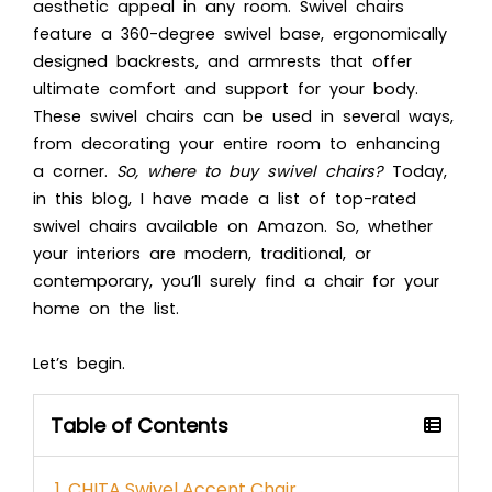
aesthetic appeal in any room. Swivel chairs
feature a 360-degree swivel base, ergonomically
designed backrests, and armrests that offer
ultimate comfort and support for your body.
These swivel chairs can be used in several ways,
from decorating your entire room to enhancing
a corner.
So, where to buy swivel chairs?
Today,
in this blog, I have made a list of top-rated
swivel chairs available on Amazon. So, whether
your interiors are modern, traditional, or
contemporary, you’ll surely find a chair for your
home on the list.
Let’s begin.
Table of Contents
1. CHITA Swivel Accent Chair