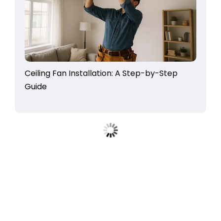
Ceiling Fan Installation: A Step-by-Step
Guide