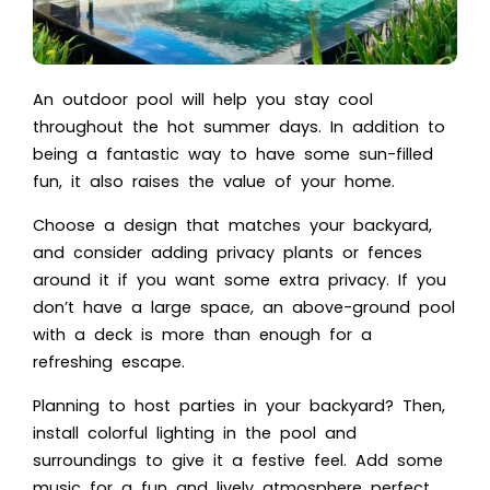
An outdoor pool will help you stay cool
throughout the hot summer days. In addition to
being a fantastic way to have some sun-filled
fun, it also raises the value of your home.
Choose a design that matches your backyard,
and consider adding privacy plants or fences
around it if you want some extra privacy. If you
don’t have a large space, an above-ground pool
with a deck is more than enough for a
refreshing escape.
Planning to host parties in your backyard? Then,
install colorful lighting in the pool and
surroundings to give it a festive feel. Add some
music for a fun and lively atmosphere perfect