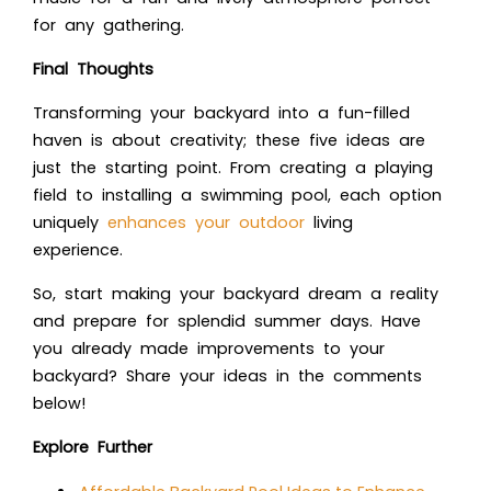
for any gathering.
Final Thoughts
Transforming your backyard into a fun-filled
haven is about creativity; these five ideas are
just the starting point. From creating a playing
field to installing a swimming pool, each option
uniquely
enhances your outdoor
living
experience.
So, start making your backyard dream a reality
and prepare for splendid summer days. Have
you already made improvements to your
backyard? Share your ideas in the comments
below!
Explore Further