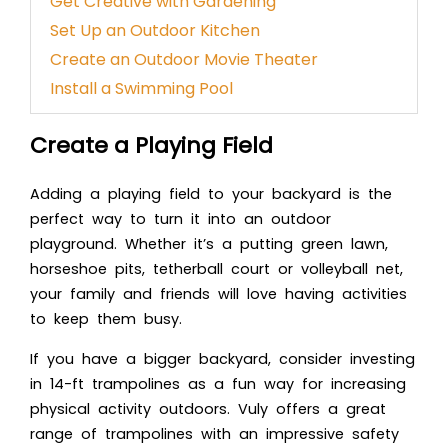
Get Creative with Gardening
Set Up an Outdoor Kitchen
Create an Outdoor Movie Theater
Install a Swimming Pool
Create a Playing Field
Adding a playing field to your backyard is the
perfect way to turn it into an outdoor
playground. Whether it’s a putting green lawn,
horseshoe pits, tetherball court or volleyball net,
your family and friends will love having activities
to keep them busy.
If you have a bigger backyard, consider investing
in 14-ft trampolines as a fun way for increasing
physical activity outdoors. Vuly offers a great
range of trampolines with an impressive safety