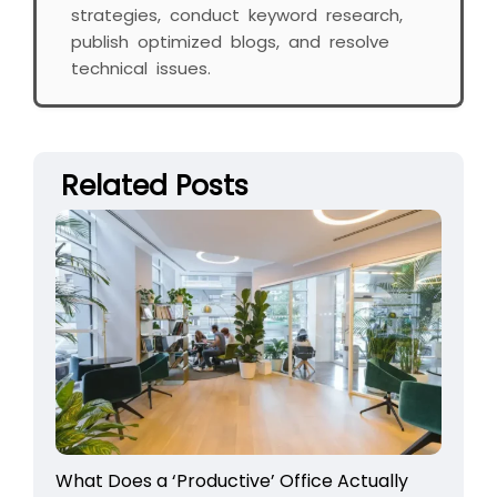
strategies, conduct keyword research,
publish optimized blogs, and resolve
technical issues.
Related Posts
What Does a ‘Productive’ Office Actually