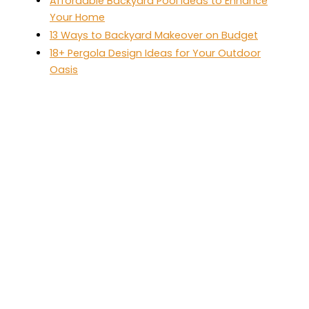
Affordable Backyard Pool Ideas to Enhance
Your Home
13 Ways to Backyard Makeover on Budget
18+ Pergola Design Ideas for Your Outdoor
Oasis