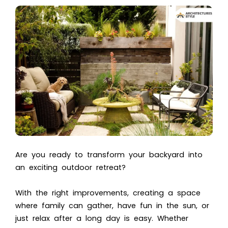
Are you ready to transform your backyard into
an exciting outdoor retreat?
With the right improvements, creating a space
where family can gather, have fun in the sun, or
just relax after a long day is easy. Whether