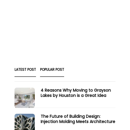
LATEST POST
POPULAR POST
4 Reasons Why Moving to Grayson
Lakes by Houston is a Great Idea
The Future of Building Design:
Injection Molding Meets Architecture