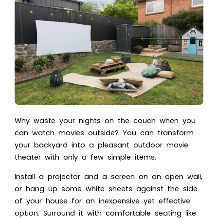
Why waste your nights on the couch when you
can watch movies outside? You can transform
your backyard into a pleasant outdoor movie
theater with only a few simple items.
Install a projector and a screen on an open wall,
or hang up some white sheets against the side
of your house for an inexpensive yet effective
option. Surround it with comfortable seating like