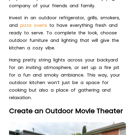
company of your friends and family.
Invest in an outdoor refrigerator, grills, smokers,
and
pizza ovens
to have everything fresh and
ready to serve. To complete the look, choose
outdoor furniture and lighting that will give the
kitchen a cozy vibe.
Hang pretty string lights across your backyard
for an inviting atmosphere, or set up a fire pit
for a fun and smoky ambiance. This way, your
outdoor kitchen won’t just be a space for
cooking but also a place of gathering and
relaxation.
Create an Outdoor Movie Theater