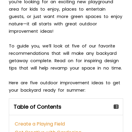
you’re looking for an exciting new playground
area for kids to enjoy, places to entertain
guests, or just want more green spaces to enjoy
nature—it all starts with great outdoor
improvement ideas!
To guide you, we’ll look at five of our favorite
recommendations that will make any backyard
getaway complete. Read on for inspiring design
tips that will help revamp your space in no time.
Here are five outdoor improvement ideas to get
your backyard ready for summer:
Table of Contents
Create a Playing Field