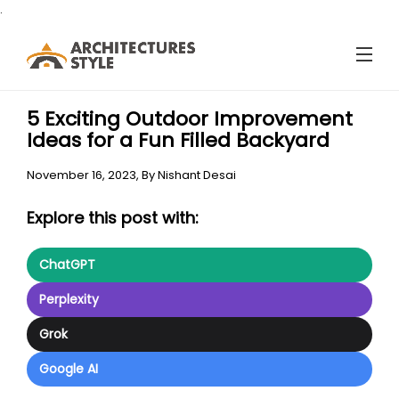
.
5 Exciting Outdoor Improvement
Ideas for a Fun Filled Backyard
November 16, 2023,
By
Nishant Desai
Explore this post with:
ChatGPT
Perplexity
Grok
Google AI