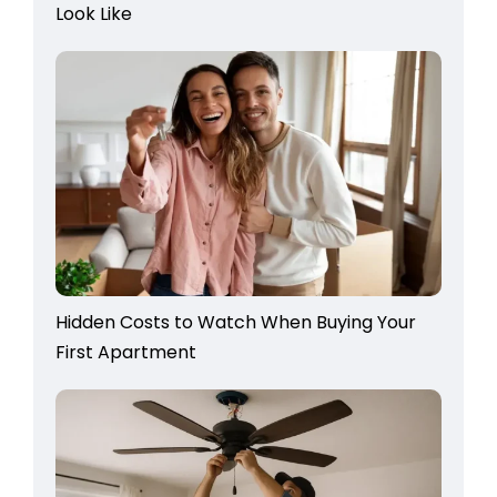
Look Like
Hidden Costs to Watch When Buying Your
First Apartment