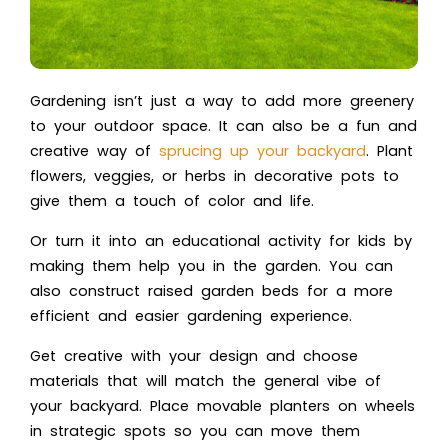
Gardening isn’t just a way to add more greenery
to your outdoor space. It can also be a fun and
creative way of
sprucing up your backyard
. Plant
flowers, veggies, or herbs in decorative pots to
give them a touch of color and life.
Or turn it into an educational activity for kids by
making them help you in the garden. You can
also construct raised garden beds for a more
efficient and easier gardening experience.
Get creative with your design and choose
materials that will match the general vibe of
your backyard. Place movable planters on wheels
in strategic spots so you can move them