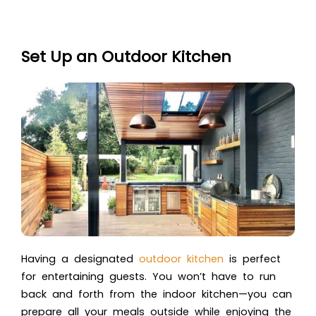
Set Up an Outdoor Kitchen
Having a designated
outdoor kitchen
is perfect
for entertaining guests. You won’t have to run
back and forth from the indoor kitchen—you can
prepare all your meals outside while enjoying the