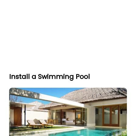
Install a Swimming Pool