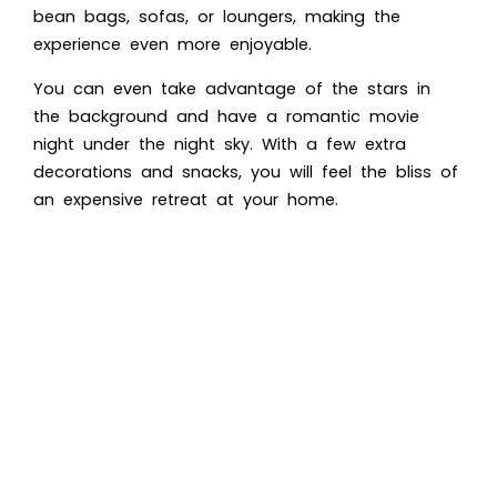
bean bags, sofas, or loungers, making the
experience even more enjoyable.
You can even take advantage of the stars in
the background and have a romantic movie
night under the night sky. With a few extra
decorations and snacks, you will feel the bliss of
an expensive retreat at your home.