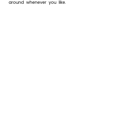
around whenever you like.