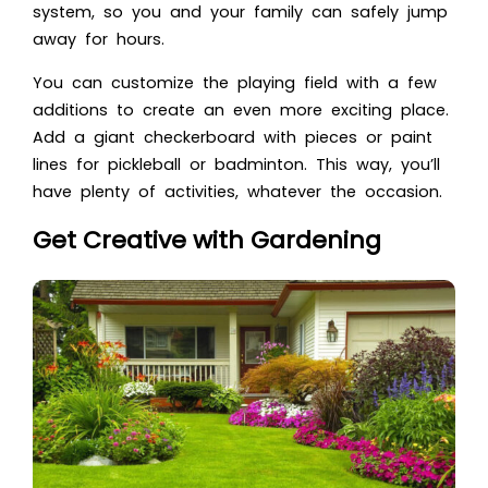
system, so you and your family can safely jump
away for hours.
You can customize the playing field with a few
additions to create an even more exciting place.
Add a giant checkerboard with pieces or paint
lines for pickleball or badminton. This way, you’ll
have plenty of activities, whatever the occasion.
Get Creative with Gardening