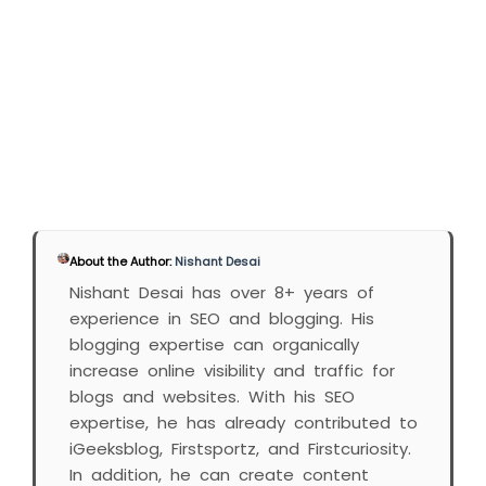
About the Author:
Nishant Desai
Nishant Desai has over 8+ years of
experience in SEO and blogging. His
blogging expertise can organically
increase online visibility and traffic for
blogs and websites. With his SEO
expertise, he has already contributed to
iGeeksblog, Firstsportz, and Firstcuriosity.
In addition, he can create content