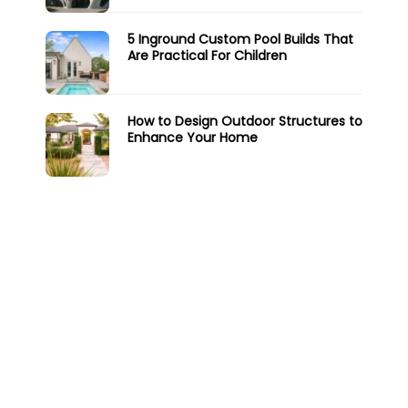
5 Inground Custom Pool Builds That
Are Practical For Children
How to Design Outdoor Structures to
Enhance Your Home