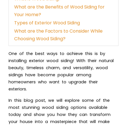
What are the Benefits of Wood Siding for
Your Home?
Types of Exterior Wood Siding
What are the Factors to Consider While
Choosing Wood Siding?
One of the best ways to achieve this is by
installi
ng exterior wood siding!
With their natural
beauty, timeless charm, and versatility, wood
sidings have become popular among
homeowners who want to upgrade their
exteriors.
In this blog post, we will explore some of the
most stunnin
g wood siding op
tions available
today and show you how they can transform
your house into a masterpiece that will make