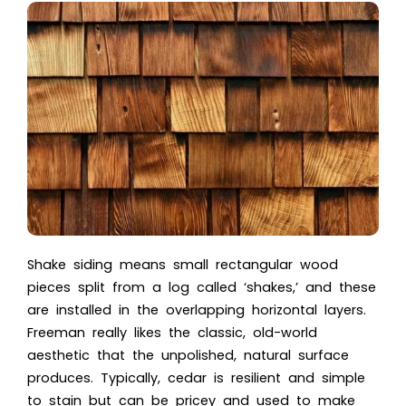
Shake siding means small rectangular wood
pieces split from a log called ‘shakes,’ and these
are installed in the overlapping horizontal layers.
Freeman really likes the classic, old-world
aesthetic that the unpolished, natural surface
produces. Typically, cedar is resilient and simple
to stain but can be pricey and used to make