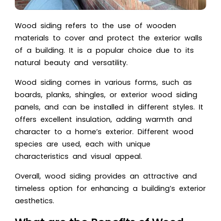
Wood siding refers to the use of wooden
materials to cover and protect the exterior walls
of a building. It is a popular choice due to its
natural beauty and versatility.
Wood siding comes in various forms, such as
boards, planks, shingles, or exterior wood siding
panels, and can be installed in different styles. It
offers excellent insulation, adding warmth and
character to a home’s exterior. Different wood
species are used, each with unique
characteristics and visual appeal.
Overall, wood siding provides an attractive and
timeless option for enhancing a building’s exterior
aesthetics.