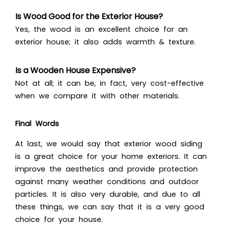
Is Wood Good for the Exterior House?
Yes, the wood is an excellent choice for an
exterior house; it also adds warmth & texture.
Is a Wooden House Expensive?
Not at all; it can be, in fact, very cost-effective
when we compare it with other materials.
Final Words
At last, we would say that exterior wood siding
is a great choice for your home exteriors. It can
improve the aesthetics and provide protection
against many weather conditions and outdoor
particles. It is also very durable, and due to all
these things, we can say that it is a very good
choice for your house.