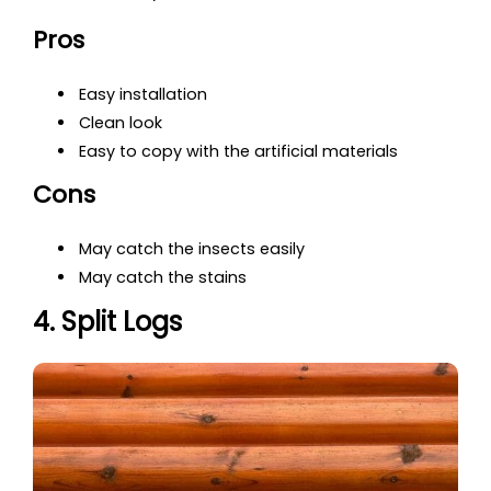
Pros
Easy installation
Clean look
Easy to copy with the artificial materials
Cons
May catch the insects easily
May catch the stains
4. Split Logs