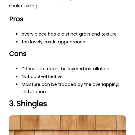
shake siding.
Pros
every piece has a distinct grain and texture
the lovely, rustic appearance
Cons
Difficult to repair the layered installation
Not cost-effective
Moisture can be trapped by the overlapping
installation
3. Shingles