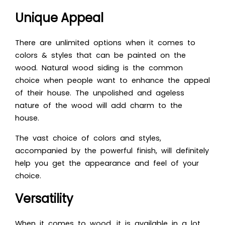
Unique Appeal
There are unlimited options when it comes to
colors & styles that can be painted on the
wood. Natural wood siding is the common
choice when people want to enhance the appeal
of their house. The unpolished and ageless
nature of the wood will add charm to the
house.
The vast choice of colors and styles,
accompanied by the powerful finish, will definitely
help you get the appearance and feel of your
choice.
Versatility
When it comes to wood, it is available in a lot