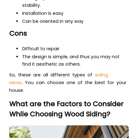
stability.
Installation is easy
Can be oriented in any way
Cons
Difficult to repair
The design is simple, and thus you may not
find it aesthetic as others.
So, these ar
e all different types of
siding
ideas
.
You can choose one of the best for your
house.
What are the Factors to Consider
While Choosing Wood Siding?