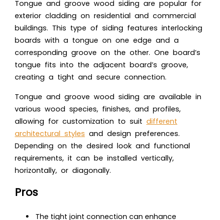
Tongue and groove wood siding are popular for
exterior cladding on residential and commercial
buildings. This type of siding features interlocking
boards with a tongue on one edge and a
corresponding groove on the other. One board’s
tongue fits into the adjacent board’s groove,
creating a tight and secure connection.
Tongue and groove wood siding are available in
various wood species, finishes, and profiles,
allowing for customization to suit
different
architectural styles
and design preferences.
Depending on the desired look and functional
requirements, it can be installed vertically,
horizontally, or diagonally.
Pros
The tight joint connection can enhance