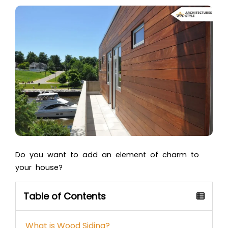
Do you want to add an element of charm to
your house?
Table of Contents
What is Wood Siding?