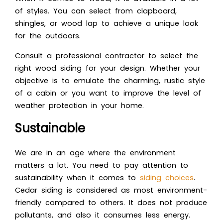
of styles. You can select from clapboard,
shingles, or wood lap to achieve a unique look
for the outdoors.
Consult a professional contractor to select the
right wood siding for your design. Whether your
objective is to emulate the charming, rustic style
of a cabin or you want to improve the level of
weather protection in your home.
Sustainable
We are in an age where the environment
matters a lot. You need to pay attention to
sustainability when it comes to
siding choices
.
Cedar siding is considered as most environment-
friendly compared to others. It does not produce
pollutants, and also it consumes less energy.