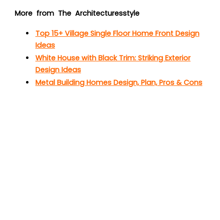
More from The Architecturesstyle
Top 15+ Village Single Floor Home Front Design
Ideas
White House with Black Trim: Striking Exterior
Design Ideas
Metal Building Homes Design, Plan, Pros & Cons