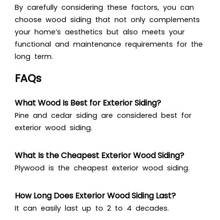
By carefully considering these factors, you can
choose wood siding that not only complements
your home’s aesthetics but also meets your
functional and maintenance requirements for the
long term.
FAQs
What Wood Is Best for Exterior Siding?
Pine and cedar siding are considered best for
exterior wood siding.
What Is the Cheapest Exterior Wood Siding?
Plywood is the cheapest exterior wood siding.
How Long Does Exterior Wood Siding Last?
It can easily last up to 2 to 4 decades.