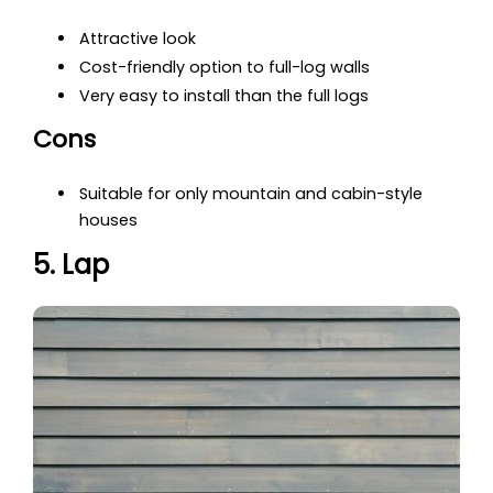
Attractive look
Cost-friendly option to full-log walls
Very easy to install than the full logs
Cons
Suitable for only mountain and cabin-style
houses
5. Lap