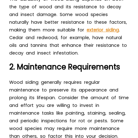
the type of wood and its resistance to decay
and insect damage. Some wood species
naturally have better resistance to these factors,
making them more suitable for
exterior siding
.
Cedar and redwood, for example, have natural
oils and tannins that enhance their resistance to
decay and insect infestation.
2. Maintenance Requirements
Wood siding generally requires regular
maintenance to preserve its appearance and
prolong its lifespan. Consider the amount of time
and effort you are willing to invest in
maintenance tasks like painting, staining, sealing,
and periodic inspections for rot or pests. Some
wood species may require more maintenance
than others, so factor this into your decision.