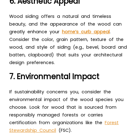
6. Aesthetic Appeal
Wood siding offers a natural and timeless
beauty, and the appearance of the wood can
greatly enhance your
home’s curb appeal
.
Consider the color, grain pattern, texture of the
wood, and style of siding (e.g., bevel, board and
batten, clapboard) that suits your architectural
design preferences.
7. Environmental Impact
If sustainability concerns you, consider the
environmental impact of the wood species you
choose. Look for wood that is sourced from
responsibly managed forests or carries
certification from organizations like the
Forest
Stewardship Council
(FSC).