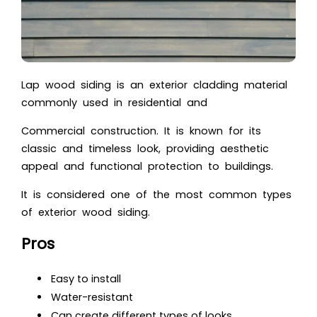
Lap wood siding is an exterior cladding material
commonly used in residential and
Commercial construction. It is known for its
classic and timeless look, providing aesthetic
appeal and functional protection to buildings.
It is considered one of the most common types
of exterior wood siding.
Pros
Easy to install
Water-resistant
Can create different types of looks