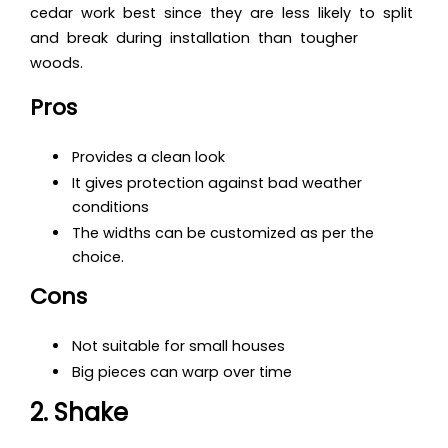
cedar work best since they are less likely to split
and break during installation than tougher
woods.
Pros
Provides a clean look
It gives protection against bad weather
conditions
The widths can be customized as per the
choice.
Cons
Not suitable for small houses
Big pieces can warp over time
2. Shake