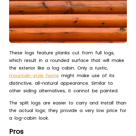
These logs feature planks cut from full logs,
which result in a rounded surface that will make
the exterior like a log cabin. Only a rustic,
mountain-style home
might make use of its
distinctive, all-natural appearance. Similar to
other siding alternatives, it cannot be painted.
The split logs are easier to carry and install than
the actual logs; they provide a very low price for
a log-cabin look.
Pros