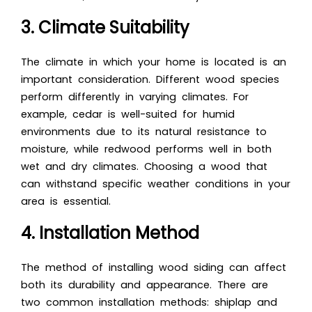
3. Climate Suitability
The climate in which your home is located is an
important consideration. Different wood species
perform differently in varying climates. For
example, cedar is well-suited for humid
environments due to its natural resistance to
moisture, while redwood performs well in both
wet and dry climates. Choosing a wood that
can withstand specific weather conditions in your
area is essential.
4. Installation Method
The method of installing wood siding can affect
both its durability and appearance. There are
two common installation methods: shiplap and