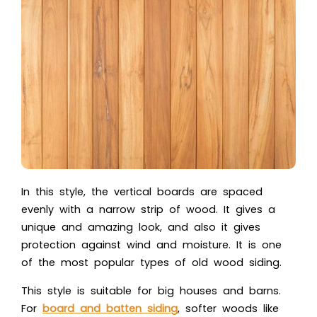
In this style, the vertical boards are spaced
evenly with a narrow strip of wood. It gives a
unique and amazing look, and also it gives
protection against wind and moisture. It is one
of the most popular types of old wood siding.
This style is suitable for big houses and barns.
For
board and batten siding
, softer woods like