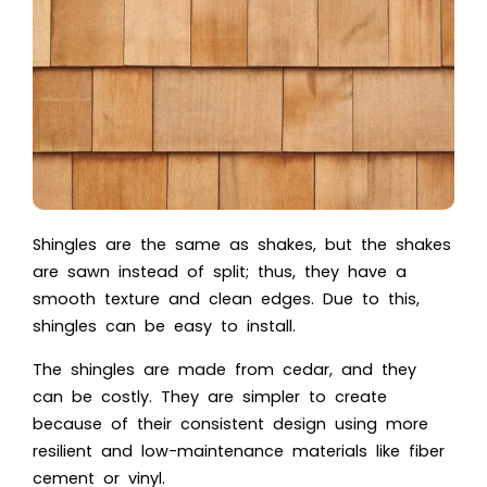
Shingles are the same as shakes, but the shakes
are sawn instead of split; thus, they have a
smooth texture and clean edges. Due to this,
shingles can be easy to install.
The shingles are made from cedar, and they
can be costly. They are simpler to create
because of their consistent design using more
resilient and low-maintenance materials like fiber
cement or vinyl.