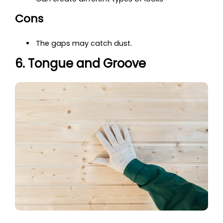
Cons
The gaps may catch dust.
6. Tongue and Groove