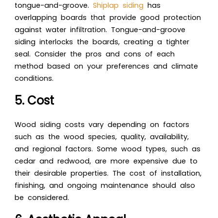
tongue-and-groove.
Shiplap siding
has
overlapping boards that provide good protection
against water infiltration. Tongue-and-groove
siding interlocks the boards, creating a tighter
seal. Consider the pros and cons of each
method based on your preferences and climate
conditions.
5. Cost
Wood siding costs vary depending on factors
such as the wood species, quality, availability,
and regional factors. Some wood types, such as
cedar and redwood, are more expensive due to
their desirable properties. The cost of installation,
finishing, and ongoing maintenance should also
be considered.