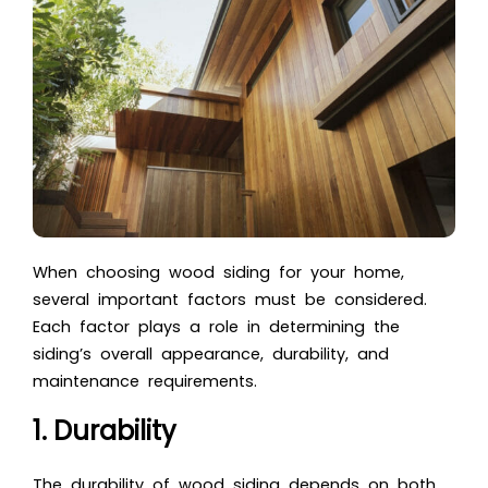
When choosing wood siding for your home,
several important factors must be considered.
Each factor plays a role in determining the
siding’s overall appearance, durability, and
maintenance requirements.
1. Durability
The durability of wood siding depends on both