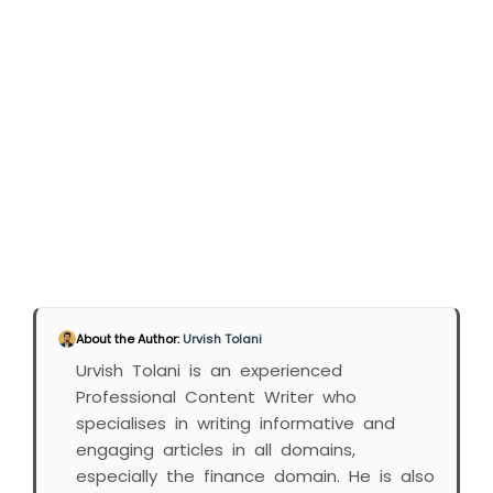
About the Author:
Urvish Tolani
Urvish Tolani is an experienced
Professional Content Writer who
specialises in writing informative and
engaging articles in all domains,
especially the finance domain. He is also