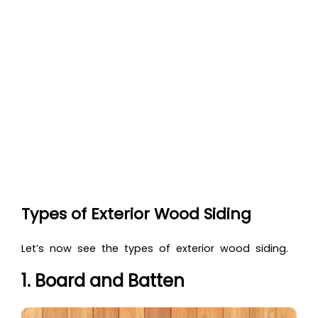
Types of Exterior Wood Siding
Let’s now see th
e types of exterior wood siding.
1. Board and Batten