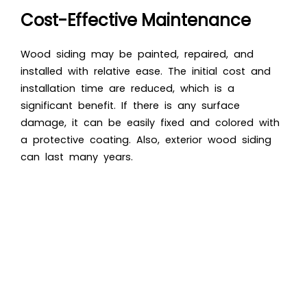
Cost-Effective Maintenance
Wood siding may be painted, repaired, and
installed with relative ease. The initial cost and
installation time are reduced, which is a
significant benefit. If there is any surface
damage, it can be easily fixed and colored with
a protective coating. Also, exterior wood siding
can last many years.