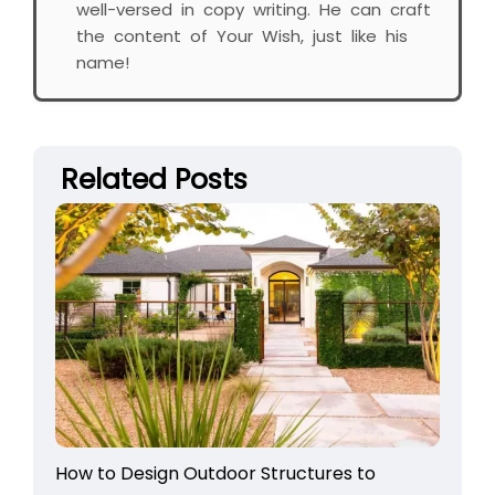
well-versed in copy writing. He can craft
the content of Your Wish, just like his
name!
Related Posts
How to Design Outdoor Structures to