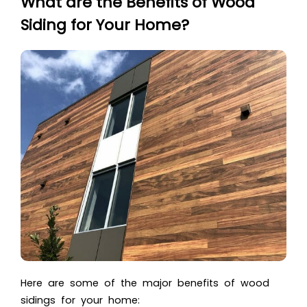
What are the Benefits of Wood
Siding for Your Home?
Here are some of the major benefits of wood
sidings for your home: