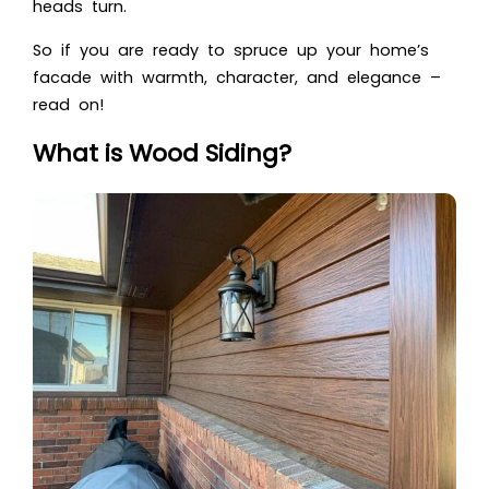
heads turn.
So if you are ready to spruce up your home’s
facade with warmth, character, and elegance –
read on!
What is Wood Siding?