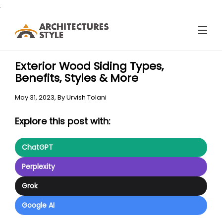
.
Exterior Wood Siding Types,
Benefits, Styles & More
May 31, 2023,
By
Urvish Tolani
Explore this post with:
ChatGPT
Perplexity
Grok
Google AI